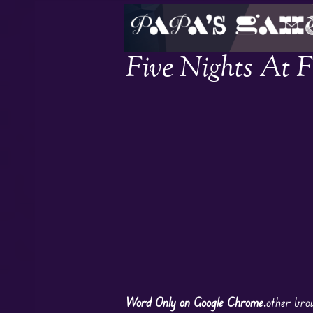
Five Nights At 
Word Only on Google Chrome.
other bro