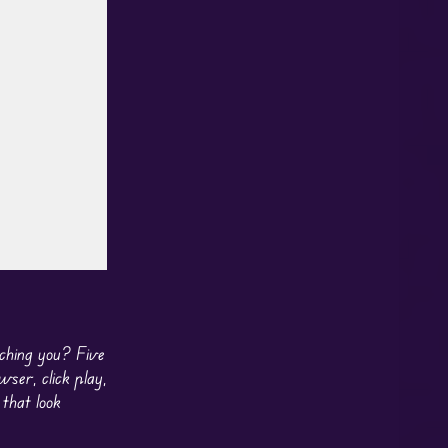
ching you? Five
ser, click play,
 that look