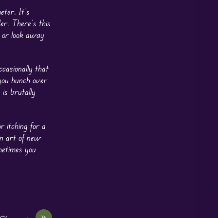
eter. It’s
er. There’s this
k or look away
ccasionally that
 you hunch over
 is brutally
r itching for a
an art of new
ometimes you
»