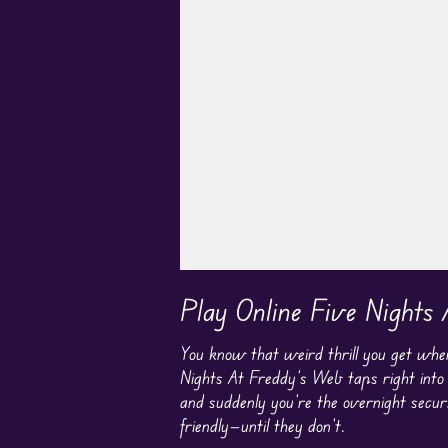
Play in Fullscreen Mode
Play Online Five Nights
You know that weird thrill you get whe
Nights At Freddy’s Web taps right into t
and suddenly you’re the overnight securi
friendly—until they don’t.