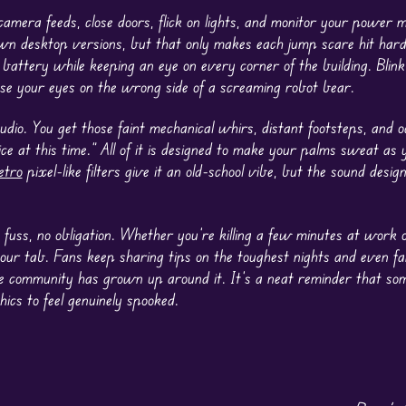
camera feeds, close doors, flick on lights, and monitor your power m
wn desktop versions, but that only makes each jump scare hit hard
ed battery while keeping an eye on every corner of the building. Blin
lose your eyes on the wrong side of a screaming robot bear.
udio. You get those faint mechanical whirs, distant footsteps, and o
ce at this time.” All of it is designed to make your palms sweat as
etro
pixel-like filters give it an old-school vibe, but the sound design
 fuss, no obligation. Whether you’re killing a few minutes at work o
 your tab. Fans keep sharing tips on the toughest nights and even f
little community has grown up around it. It’s a neat reminder that s
ics to feel genuinely spooked.