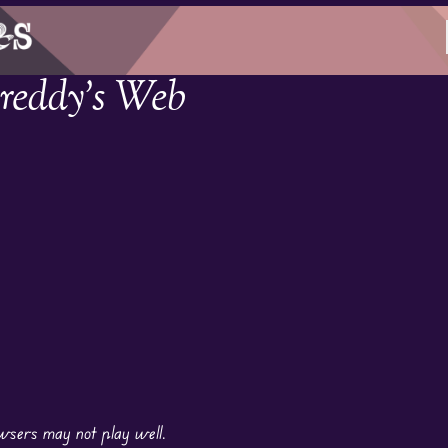
Freddy’s Web
wsers may not play well.