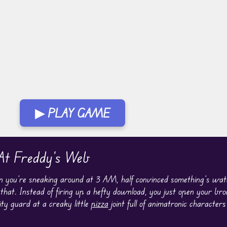
▶ PLAY GAME
 At Freddy's Web
n you’re sneaking around at 3 AM, half convinced something’s wat
hat. Instead of firing up a hefty download, you just open your brow
ty guard at a creaky little
pizza
joint full of animatronic characters