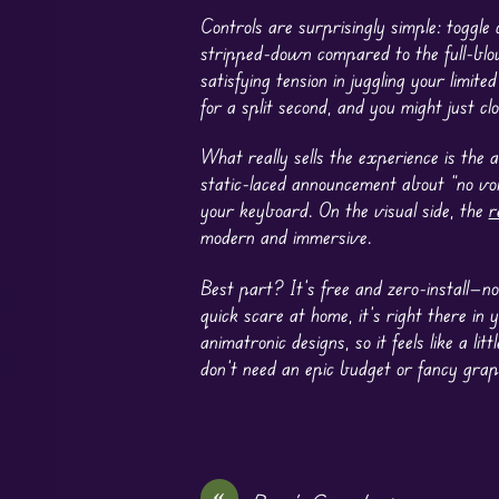
Controls are surprisingly simple: toggle 
stripped-down compared to the full-blo
satisfying tension in juggling your limit
for a split second, and you might just c
What really sells the experience is the a
static-laced announcement about “no voi
your keyboard. On the visual side, the
r
modern and immersive.
Best part? It’s free and zero-install—no
quick scare at home, it’s right there in
animatronic designs, so it feels like a 
don’t need an epic budget or fancy graph
«