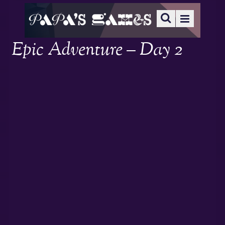
Epic Adventure – Day 2