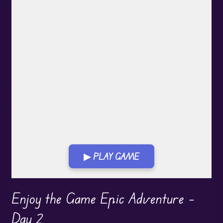
▶ PLAY GAME
Play in Fullscreen Mode
Enjoy the Game Epic Adventure –
Day 2