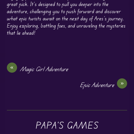
great pick. It’s designed to pull you deeper into the
adventure, challenging you to push forward and discover
what epic twists await on the next day of Ares’s journey.
Enjoy exploring, battling foes, and unraveling the mysteries
that lie ahead!
«
Magic Girl Adventure
»
Epic Adventure
PAPA'S GAMES