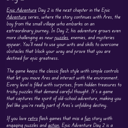
Epic Adventure
Day 2 is the next chapter in the Epic
Adventure
series, where the story continues with Ares, the
boy from the small village who embarks on an
extraordinary journey. In Day 2, his adventure grows even
more challenging as new
puzzles
, enemies, and mysteries
appear. You’ll need to use your wits and skills to overcome
obstacles that block your way and prove that you are
destined for epic greatness.
The game keeps the classic flash style with simple controls
that let you move Ares and interact with the environment.
Every level is filled with surprises, from hidden treasures to
tricky puzzles that demand careful thought. It’s a game
that captures the spirit of old-school adventure, making you
feel like you’re really part of Ares’s unfolding destiny.
If you love
retro
flash games that mix a
fun
story with
engaging puzzles and
action
, Epic Adventure Day 2 is a