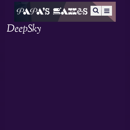
DeepSky