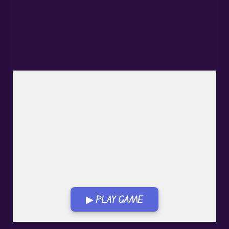
▶ PLAY GAME