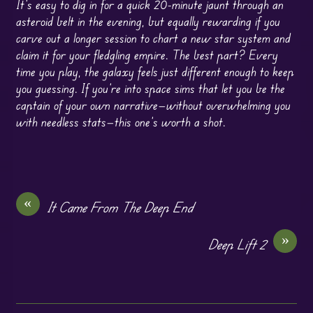
It’s easy to dig in for a quick 20-minute jaunt through an
asteroid belt in the evening, but equally rewarding if you
carve out a longer session to chart a new star system and
claim it for your fledgling empire. The best part? Every
time you play, the galaxy feels just different enough to keep
you guessing. If you’re into space sims that let you be the
captain of your own narrative—without overwhelming you
with needless stats—this one’s worth a shot.
«
It Came From The Deep End
»
Deep Lift 2