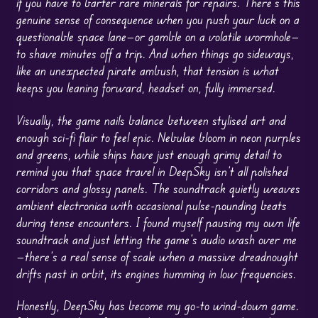
if you have to barter rare minerals for repairs. There’s this
genuine sense of consequence when you push your luck on a
questionable space lane—or gamble on a volatile wormhole—
to shave minutes off a trip. And when things go sideways,
like an unexpected pirate ambush, that tension is what
keeps you leaning forward, headset on, fully immersed.
Visually, the game nails balance between stylised art and
enough sci-fi flair to feel epic. Nebulae bloom in neon purples
and greens, while ships have just enough grimy detail to
remind you that space travel in DeepSky isn’t all polished
corridors and glossy panels. The soundtrack quietly weaves
ambient electronica with occasional pulse-pounding beats
during tense encounters. I found myself pausing my own life
soundtrack and just letting the game’s audio wash over me
—there’s a real sense of scale when a massive dreadnought
drifts past in orbit, its engines humming in low frequencies.
Honestly, DeepSky has become my go-to wind-down game.