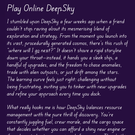
Play Online DeepSky
I stumbled upon DeepSky a few weeks ago when a friend
couldn’t stop raving about its mesmerising blend of
exploration and strategy. From the moment you launch into
its vast, procedurally generated cosmos, there’s this rush of
“where will I
go
next?” It doesn’t shove a rigid storyline
down your throat—instead, it hands you a sleek ship, a
handful of upgrades, and the freedom to chase anomalies,
trade with alien outposts, or just drift among the stars.
The learning curve feels just right: challenging without
being frustrating, inviting you to tinker with new upgrades
and refine your approach every time you dock.
What really hooks me is how DeepSky balances resource
management with the pure thrill of discovery. You’re
constantly juggling fuel, crew morale, and the cargo space
that decides whether you can afford a shiny new engine or