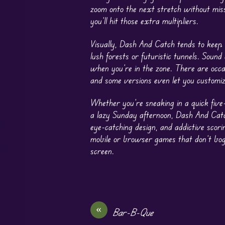
zoom onto the next stretch without miss
you’ll hit those extra multipliers.
Visually, Dash And Catch tends to keep 
lush forests or futuristic tunnels. Sou
when you’re in the zone. There are occ
and some versions even let you customize
Whether you’re sneaking in a quick fiv
a lazy Sunday afternoon, Dash And Catch f
eye-catching design, and addictive scori
mobile or browser games that don’t bog 
screen.
«
Bar-B-Que