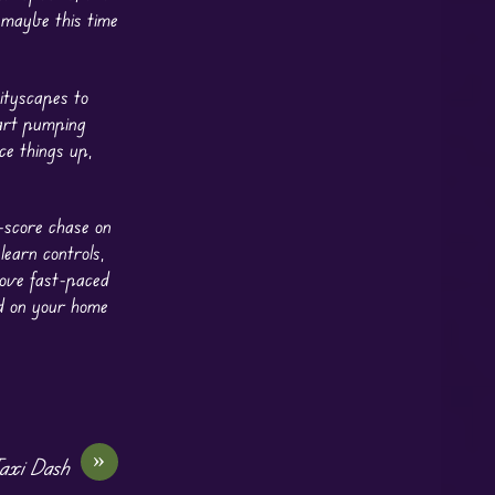
 maybe this time
ityscapes to
eart pumping
ce things up,
-score chase on
learn controls,
love fast-paced
nd on your home
»
axi Dash