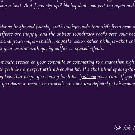
ing a beat. And if you slip up? No big deal—you just try again and
things bright and punchy, with backgrounds that shift from neon c
nd effects are snappy, and the upbeat soundtrack really gets your h
asional power-ups—shields, magnets, slow-motion pickups—that spi
 your avatar with quirky outfits or special effects.
e-minute session on your commute or committing to a marathon high
eels like a perfect little adrenaline hit. It’s that blend of easy-to-
ng loop that keeps you coming back for “
just one
more run.” If you 
you down in menus or tutorials, this one will definitely stick arou
Tuk Tuk T