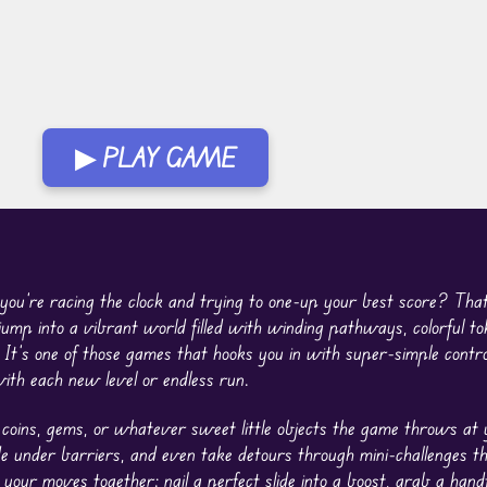
▶ PLAY GAME
 you’re racing the clock and trying to one-up your best score? That
ump into a vibrant world filled with winding pathways, colorful to
 It’s one of those games that hooks you in with super-simple contro
th each new level or endless run.
 coins, gems, or whatever sweet little objects the game throws at 
de under barriers, and even take detours through mini-challenges t
your moves together: nail a perfect slide into a boost, grab a handf