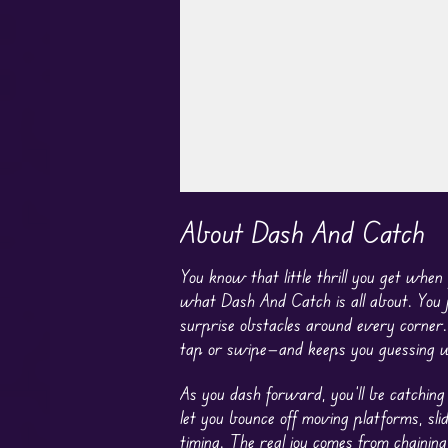
Play in Fullscreen Mode
About Dash And Catch
You know that little thrill you get when
what Dash And Catch is all about. You j
surprise obstacles around every corner.
tap or swipe—and keeps you guessing wi
As you dash forward, you’ll be catching
let you bounce off moving platforms, sli
timing. The real joy comes from chaining 