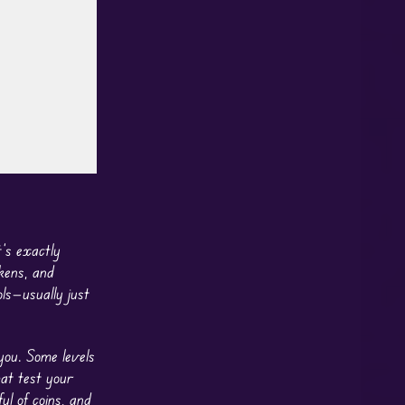
’s exactly
kens, and
ls—usually just
you. Some levels
hat test your
ul of coins, and