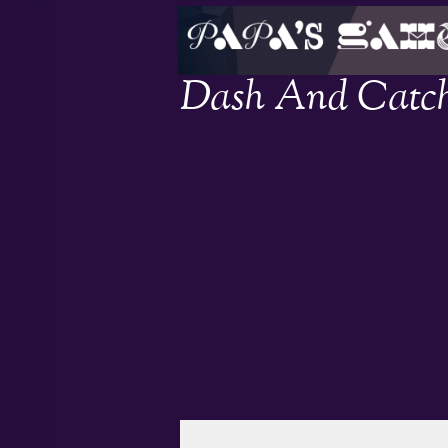
Dash And Catc