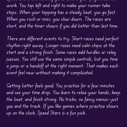
work. You tap left and right to make your runner take
steps. When your tapping has a steady beat, you go fast.
When you rush or miss, you slow down. The races are
short, and the timer shows if you did better than last time.
There are different events to try. Short races need perfect
rhythm right away. Longer races need calm steps at the
start and a strong finish. Some races add hurdles or relay
passes. You still use the same simple controls, but you time
a jump or a handoff at the right moment. That makes each
event feel new without making it complicated.
Getting better feels good. You practice for a few minutes
and see your time drop. You learn to relax your hands, keep
the beat, and finish strong. No tricks, no fancy menus—just
you and the track. If you like games where practice shows
up on the clock, Speed Stars is a fun pick.