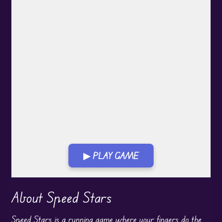
▶ PLAY GAME
Play in Fullscreen Mode
About Speed Stars
Speed Stars is a running game where your fingers do the