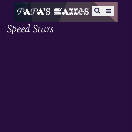
Speed Stars