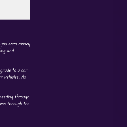
g you earn money
ing and
pgrade to a car
r vehicles. As
speeding through
ess through the