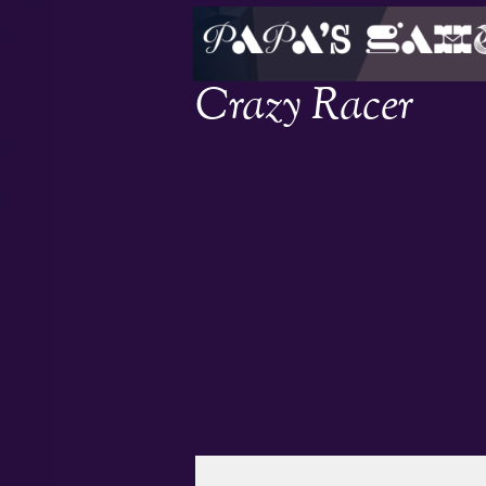
Crazy Racer