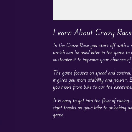
Play in Fullscreen Mode
Learn About Crazy Race
In the Craze Race you start off with a
which can be used later in the game to
customize it to improve your chances of
The game focuses on speed and control. I
it gives you more stability and power.
you move from bike to car the excitemen
It is easy to get into the flow of raci
tight tracks on your bike to unlocking a
game.