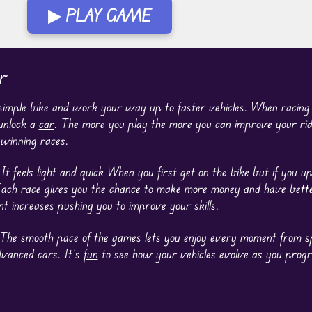
▶ PLAY GAME
r
 simple bike and work your way up to faster vehicles. When racin
 unlock a
car
. The more you play the more you can improve your rid
 winning races.
t feels light and quick When you first get on the bike but if you u
 Each race gives you the chance to make more money and have bette
t increases pushing you to improve your skills.
ng. The smooth pace of the games lets you enjoy every moment from 
dvanced cars. It’s
fun
to see how your vehicles evolve as you progr