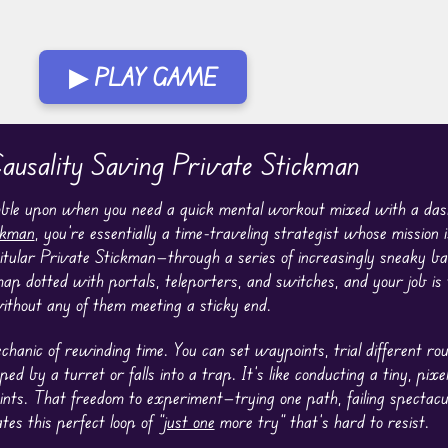
▶ PLAY GAME
usality Saving Private Stickman
umble upon when you need a quick mental workout mixed with a dash
ckman
, you’re essentially a time-traveling strategist whose mission i
 titular Private Stickman—through a series of increasingly sneaky ba
ap dotted with portals, teleporters, and switches, and your job is
without any of them meeting a sticky end.
echanic of rewinding time. You can set waypoints, trial different ro
ed by a turret or falls into a trap. It’s like conducting a tiny, pix
nts. That freedom to experiment—trying one path, failing spectacul
s this perfect loop of “
just one
more try” that’s hard to resist.