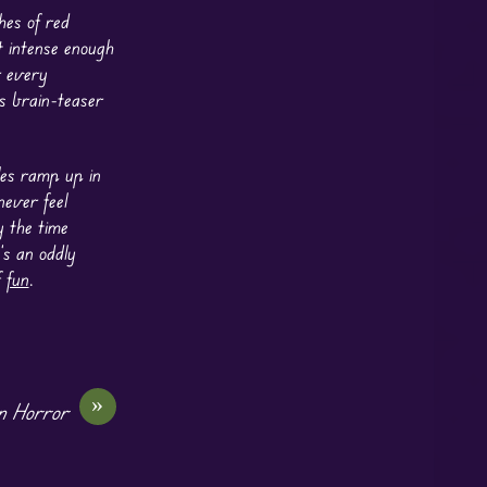
hes of red
t intense enough
r every
s brain-teaser
les ramp up in
ever feel
y the time
’s an oddly
f
fun
.
»
en Horror