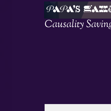
Causality Savin