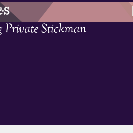
g Private Stickman