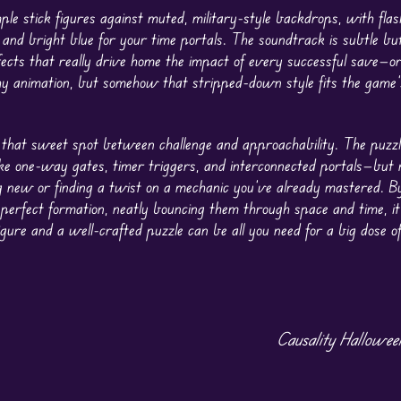
mple stick figures against muted, military-style backdrops, with flas
 and bright blue for your time portals. The soundtrack is subtle bu
fects that really drive home the impact of every successful save—o
hy animation, but somehow that stripped-down style fits the game’
that sweet spot between challenge and approachability. The puzz
ke one-way gates, timer triggers, and interconnected portals—but n
g new or finding a twist on a mechanic you’ve already mastered. B
n perfect formation, neatly bouncing them through space and time, it
figure and a well-crafted puzzle can be all you need for a big dose o
Causality Hallowe