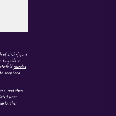
 of stick-figure
s to guide a
ttlefield
puzzles
.
 to shepherd
utes, and then
elated war
arly, then