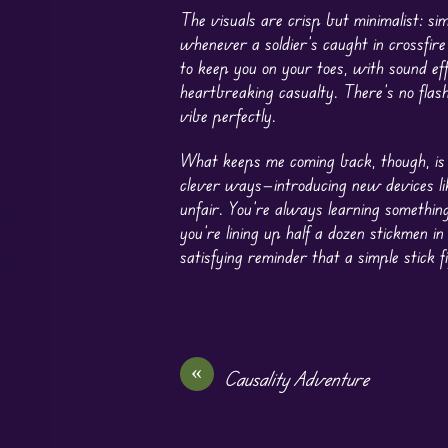
The visuals are crisp but minimalist: si
whenever a soldier’s caught in crossfire
to keep you on your toes, with sound ef
heartbreaking casualty. There’s no flas
vibe perfectly.
What keeps me coming back, though, is 
clever ways—introducing new devices li
unfair. You’re always learning somethin
you’re lining up half a dozen stickmen i
satisfying reminder that a simple stick 
«
Causality Adventure