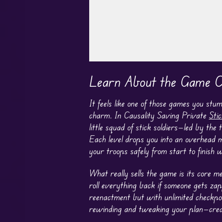
Play in Fullscreen Mode
Learn About the Game Ca
It feels like one of those games you st
charm. In Causality Saving Private
Sti
little squad of stick soldiers—led by the
Each level drops you into an overhead m
your troops safely from start to finish 
What really sells the game is its core m
roll everything back if someone gets zapp
reenactment but with unlimited checkpoi
rewinding and tweaking your plan—create