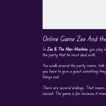
Play in Fullscreen Mode
Online Game Zee And th
In
Zee & The Alien Machine
, you play 
the party that he must deal with.
You walk around the party rooms, talk t
you have to give a guest something the
things end.
There are several endings. That means ch
missed. The game is fun because it mixe