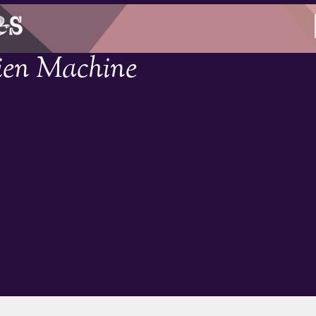
ien Machine