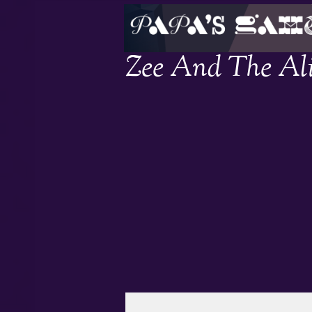
Zee And The Al