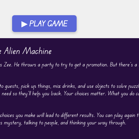
▶ PLAY GAME
e Alien Machine
as Zee. He throws a party to try to get a promotion. But there’s a s
o guests, pick up things, mix drinks, and use objects to solve puzz
y need so they’ll help you back. Your choices matter. What you do
oices you make will lead to different results. You can play again 
s mystery, talking to people, and thinking your way through.