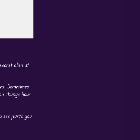
ecret alien at
les. Sometimes
 can change how
to see parts you