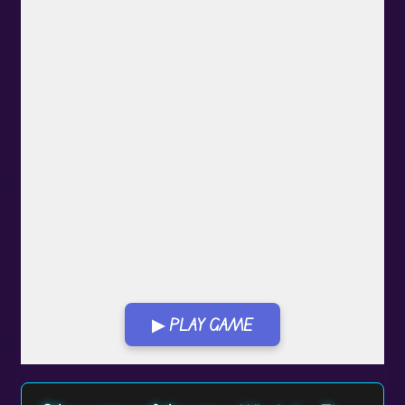
▶ PLAY GAME
Play in Fullscreen Mode