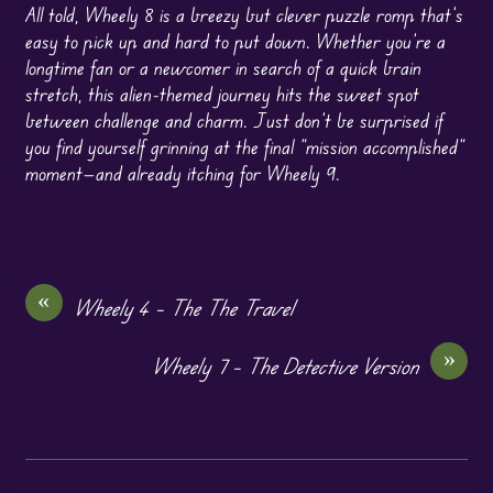
All told, Wheely 8 is a breezy but clever puzzle romp that’s
easy to pick up and hard to put down. Whether you’re a
longtime fan or a newcomer in search of a quick brain
stretch, this alien-themed journey hits the sweet spot
between challenge and charm. Just don’t be surprised if
you find yourself grinning at the final “mission accomplished”
moment—and already itching for Wheely 9.
«
Wheely 4 – The The Travel
»
Wheely 7 – The Detective Version