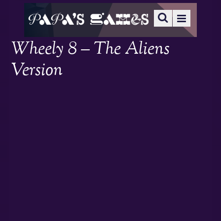
Wheely 8 – The Aliens
Version