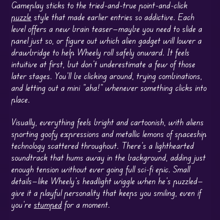
Gameplay sticks to the tried-and-true point-and-click
puzzle
style that made earlier entries so addictive. Each
level offers a new brain teaser—maybe you need to slide a
panel just so, or figure out which alien gadget will lower a
drawbridge to help Wheely roll safely onward. It feels
intuitive at first, but don’t underestimate a few of those
later stages. You’ll be clicking around, trying combinations,
and letting out a mini “aha!” whenever something clicks into
place.
Visually, everything feels bright and cartoonish, with aliens
sporting goofy expressions and metallic lemons of spaceship
technology scattered throughout. There’s a lighthearted
soundtrack that hums away in the background, adding just
enough tension without ever going full sci-fi epic. Small
details—like Wheely’s headlight wiggle when he’s puzzled—
give it a playful personality that keeps you smiling, even if
you’re
stumped
for a moment.