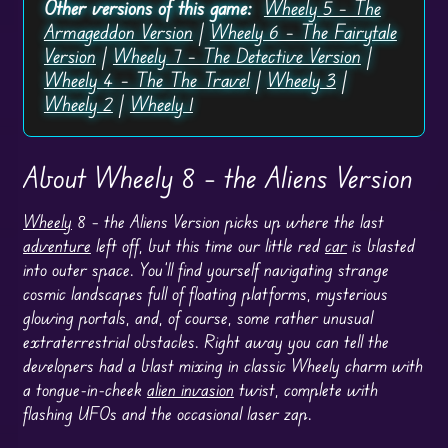
Other versions of this game:
Wheely 5 – The
Armageddon Version
|
Wheely 6 – The Fairytale
Version
|
Wheely 7 – The Detective Version
|
Wheely 4 – The The Travel
|
Wheely 3
|
Wheely 2
|
Wheely 1
About Wheely 8 – the Aliens Version
Wheely
8 – the Aliens Version picks up where the last
adventure
left off, but this time our little red
car
is blasted
into outer space. You’ll find yourself navigating strange
cosmic landscapes full of floating platforms, mysterious
glowing portals, and, of course, some rather unusual
extraterrestrial obstacles. Right away you can tell the
developers had a blast mixing in classic Wheely charm with
a tongue-in-cheek
alien invasion
twist, complete with
flashing UFOs and the occasional laser zap.