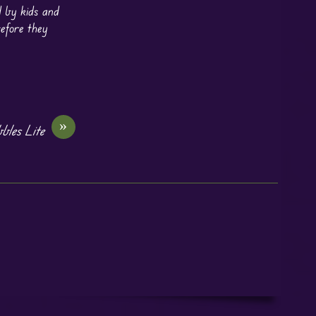
d by kids and
before they
»
bles Lite