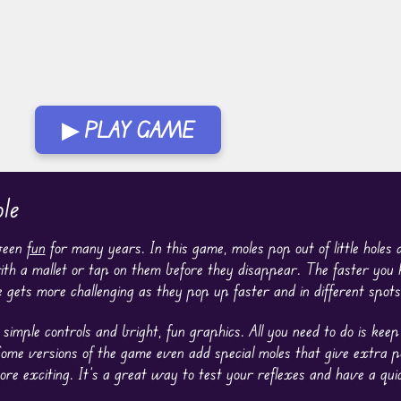
▶ PLAY GAME
le
been
fun
for many years. In this game, moles pop out of little holes a
with a mallet or tap on them before they disappear. The faster you h
 gets more challenging as they pop up faster and in different spots
simple controls and bright, fun graphics. All you need to do is kee
Some versions of the game even add special moles that give extra p
 exciting. It’s a great way to test your reflexes and have a quic