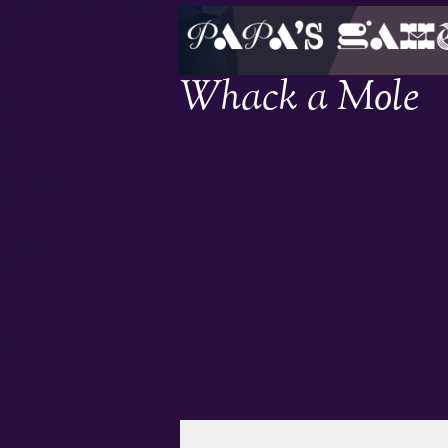
Whack a Mole