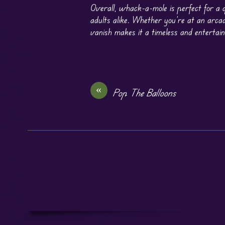
Overall, whack-a-mole is perfect for a q
adults alike. Whether you’re at an arcade
vanish makes it a timeless and entertain
«
Pop The Balloons