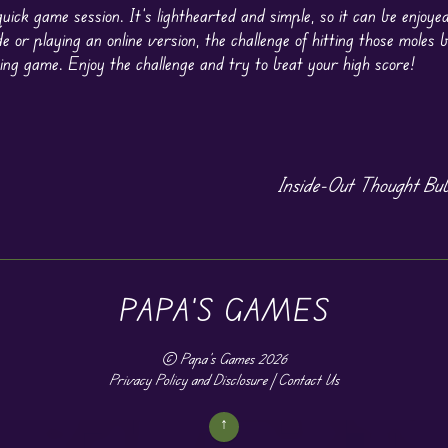
uick game session. It’s lighthearted and simple, so it can be enjoye
 or playing an online version, the challenge of hitting those moles 
ing game. Enjoy the challenge and try to beat your high score!
Inside-Out Thought Bub
PAPA'S GAMES
©
Papa's Games
2026
Privacy Policy and Disclosure
|
Contact Us
↑