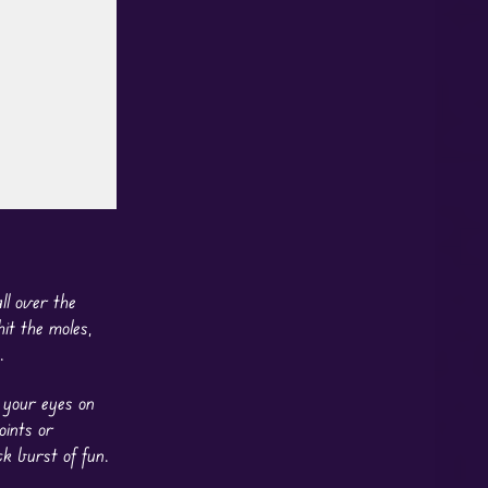
ll over the
it the moles,
.
p your eyes on
oints or
k burst of fun.