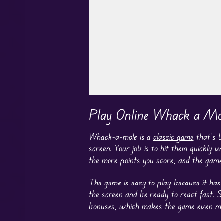
Play in Fullscreen Mode
Play Online Whack a Mo
Whack-a-mole is a
classic game
that’s 
screen. Your job is to hit them quickly 
the more points you score, and the game
The game is easy to play because it has 
the screen and be ready to react fast. 
bonuses, which makes the game even more