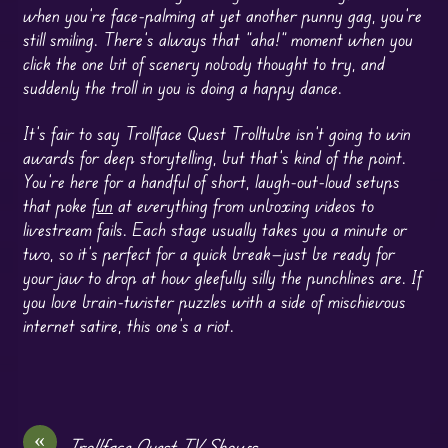
when you’re face-palming at yet another punny gag, you’re
still smiling. There’s always that “aha!” moment when you
click the one bit of scenery nobody thought to try, and
suddenly the troll in you is doing a happy dance.
It’s fair to say Trollface Quest Trolltube isn’t going to win
awards for deep storytelling, but that’s kind of the point.
You’re here for a handful of short, laugh-out-loud setups
that poke
fun
at everything from unboxing videos to
livestream fails. Each stage usually takes you a minute or
two, so it’s perfect for a quick break—just be ready for
your jaw to drop at how gleefully silly the punchlines are. If
you love brain-twister puzzles with a side of mischievous
internet satire, this one’s a riot.
«
Trollface Quest TV Shows