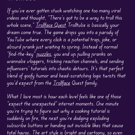
If you’ve ever gotten stuck watching one too many viral
videos and thought, “There’s got to be a way to troll this
whole scene,”
Trollface Quest
Trolltube is basically your
dream come true. The game drops you into a parody of
YouTube where every click is a potential trap, joke, or
absurd prank just waiting to spring. Instead of normal
“find-the-key”
puzzles
, you end up pulling pranks on
wannabe vloggers, tricking reaction channels, and sending
influencers’ tutorials into chaotic detours. It’s that perfect
blend of goofy humor and head-scratching logic twists that
you’d expect from the
Trollface
Quest family.
What I love most is how each level feels like one of those
“expect the unexpected” internet moments. One minute
you’re trying to figure out why a cooking tutorial is
suddenly on fire, the next you’re dodging exploding
subscribe buttons or handing out invisible likes that cause
total havoc. The art style is bright and cartoony, so even