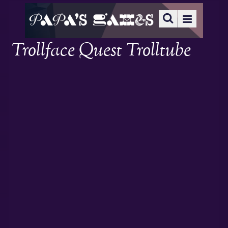
Trollface Quest Trolltube