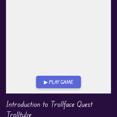
▶ PLAY GAME
Play in Fullscreen Mode
Introduction to Trollface Quest
Trolltube