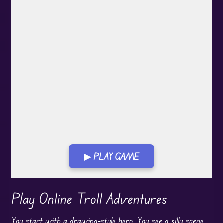
▶ PLAY GAME
Play in Fullscreen Mode
Play Online Troll Adventures
You start with a drawing‑style hero. You see a silly scene.