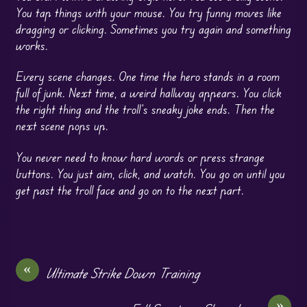
You tap things with your mouse. You try funny moves like
dragging or clicking. Sometimes you try again and something
works.
Every scene changes. One time the hero stands in a room
full of junk. Next time, a weird hallway appears. You click
the right thing and the troll’s sneaky joke ends. Then the
next scene pops up.
You never need to know hard words or press strange
buttons. You just aim, click, and watch. You go on until you
get past the troll face and go on to the next part.
«
Ultimate Strike Down Training
»