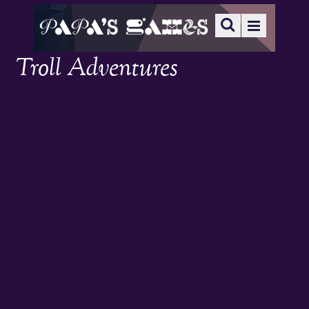
Troll Adventures