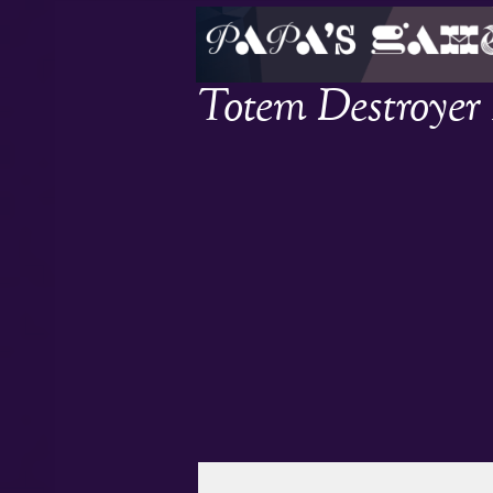
Totem Destroyer 