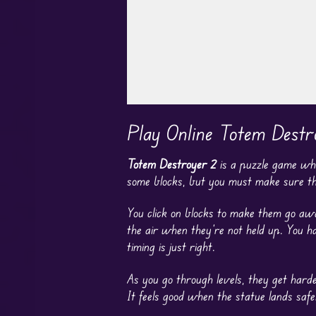
Play in Fullscreen Mode
Play Online Totem Destr
Totem Destroyer 2
is a puzzle game whe
some blocks, but you must make sure the
You click on blocks to make them go away
the air when they’re not held up. You ha
timing is just right.
As you go through levels, they get hard
It feels good when the statue lands safel