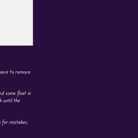
 have to remove
nd some float in
 until the
 for mistakes.