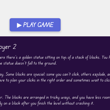
▶ PLAY GAME
oyer 2
re there’s a golden statue sitting on top of a stack of blocks. You
 statue doesn’t fall to the ground.
. Some blocks are special: some you can’t click, others explode, a
ve to plan your clicks in the right order and sometimes wait to click
er. The blocks are arranged in tricky ways, and you have less room
y on a block after you finish the level without crashing it.