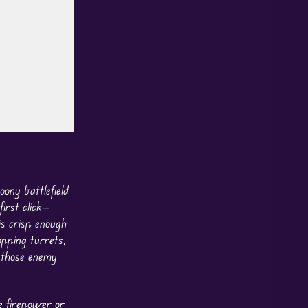
ony battlefield
irst click—
is crisp enough
opping turrets,
p those enemy
re firepower or