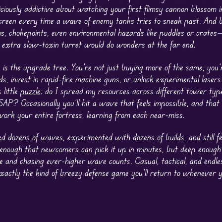
ciously addictive about watching your first flimsy cannon blossom i
 screen every time a wave of enemy tanks tries to sneak past. And 
 chokepoints, even environmental hazards like puddles or crates
t extra slow-toxin turret would do wonders at the far end.
, is the upgrade tree. You’re not just buying more of the same; you’
s, invest in rapid-fire machine guns, or unlock experimental lasers
 little
puzzle
: do I spread my resources across different tower type
? Occasionally you’ll hit a wave that feels impossible, and that li
work your entire fortress, learning from each near-miss.
ed dozens of waves, experimented with dozens of builds, and still fee
y enough that newcomers can pick it up in minutes, but deep enough
se and chasing ever-higher wave counts. Casual, tactical, and endle
actly the kind of breezy defense game you’ll return to whenever y