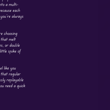
nto a multi-
because each
—you’re always
re choosing
 that melt
s, or double
ttle spike of
l like you
 that regular
ssly replayable
ou need a quick