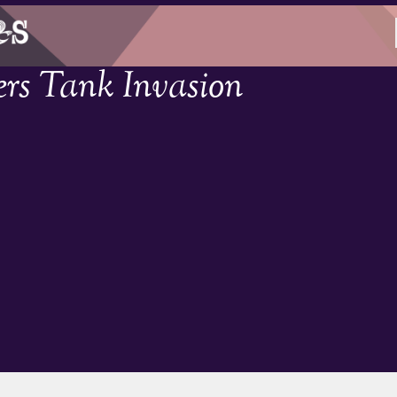
rs Tank Invasion