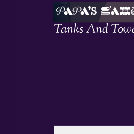
Tanks And Towe