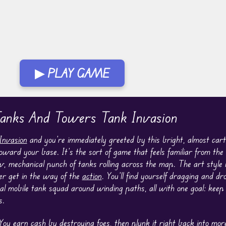
▶ PLAY GAME
anks And Towers Tank Invasion
Invasion
and you’re immediately greeted by this bright, almost carto
ard your base. It’s the sort of game that feels familiar from the f
 mechanical punch of tanks rolling across the map. The art style 
er get in the way of the
action
. You’ll find yourself dragging and dr
nal mobile tank squad around winding paths, all with one goal: kee
s.
 You earn cash by destroying foes, then plunk it right back into mo