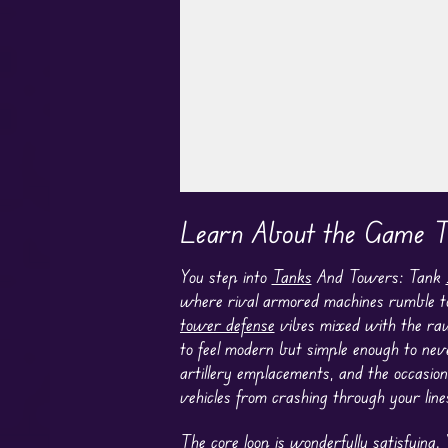
Play in Fullscreen Mode
Learn About the Game T
You step into
Tanks
And Towers: Tank
where rival armored machines rumble tow
tower defense
vibes mixed with the raw,
to feel modern but simple enough to nev
artillery emplacements, and the occasio
vehicles from crashing through your line
The core loop is wonderfully satisfying.