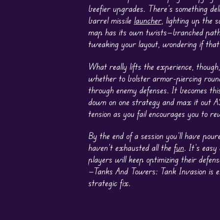
beefier upgrades. There’s something deli
barrel missile
launcher
, lighting up the
map has its own twists—branched paths,
tweaking your layout, wondering if tha
What really lifts the experience, though
whether to bolster armor-piercing round
through enemy defenses. It becomes this
down on one strategy and max it out ASAP
tension as you fail encourages you to re
By the end of a session you’ll have pour
haven’t exhausted all the
fun
. It’s eas
players will keep optimizing their defen
—Tanks And Towers: Tank Invasion is ex
strategic fix.