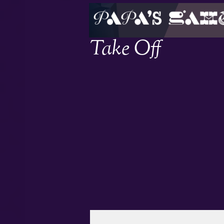
Take Off