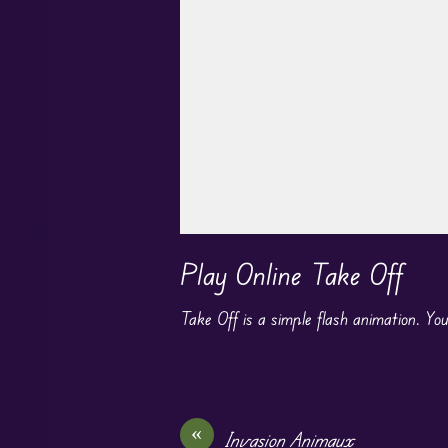
Play in Fullscreen Mode
Play Online Take Off
Take Off is a simple flash animation. You
«
Invasion Animaux