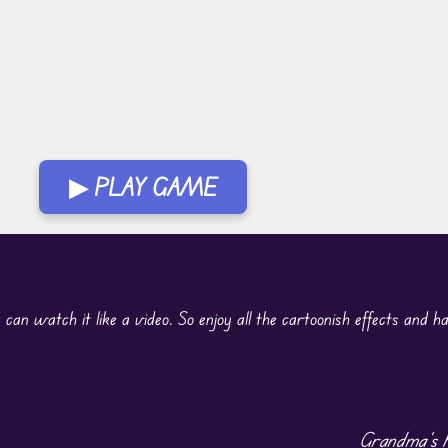
▶ PLAY GAME
 can watch it like a video. So enjoy all the cartoonish effects and h
Grandma’s K