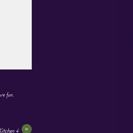
ave fun.
»
itchen 4