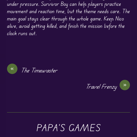
under pressure. Survivor Boy can help players practice
movement and reaction time, but the theme needs care. The
main goal stays clear through the whole game. Keep Nico
alive, avoid getting killed, and finish the mission before the
clock runs out.
«
The Timewaster
»
Travel Frenzy
PAPA'S GAMES