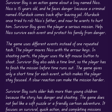
Survivor Boy is an action game about a boy named Nico.
Nico is 15 years old, and he faces danger because a criminal
named Murdock comes back after leaving jail. Murdock
once tried to rob Nico’s father, and now he wants to hurt
him. Survivor Boy gives the player a serious mission. Help
Nico survive each event and protect his family from danger.
The game uses different events instead of one repeated
task. The player moves Nico with the arrow keys. In
shooting parts, the player uses the left mouse button to
shoot. Survivor Boy also adds a time limit, so the player has
to finish the mission before time runs out. The game gives
only a short time for each event, which makes the player
stay focused. A slow reaction can make the mission harder.
Survivor Boy suits older kids more than young children
because the story has danger and shooting. The game does
not feel like a soft puzzle or a friendly cartoon adventure. It
focuses on survival, quick action, and completing missions