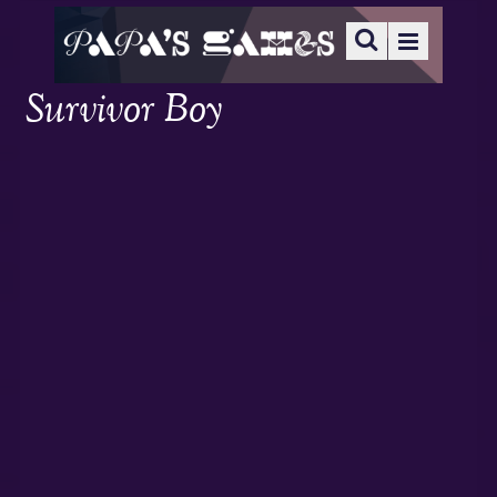
Survivor Boy