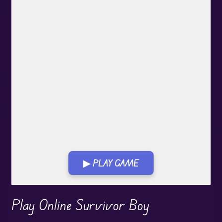
▶ PLAY GAME
Play in Fullscreen Mode
Play Online Survivor Boy