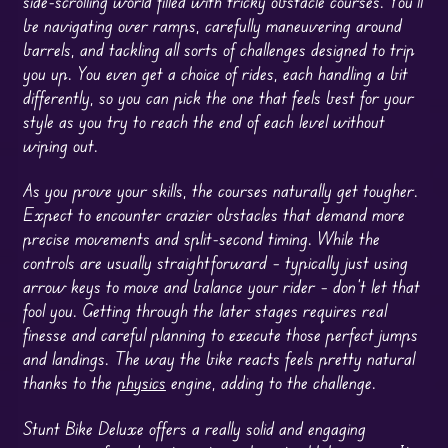
side-scrolling world filled with tricky obstacle courses. You’ll
be navigating over ramps, carefully maneuvering around
barrels, and tackling all sorts of challenges designed to trip
you up. You even get a choice of rides, each handling a bit
differently, so you can pick the one that feels best for your
style as you try to reach the end of each level without
wiping out.
As you prove your skills, the courses naturally get tougher.
Expect to encounter crazier obstacles that demand more
precise movements and split-second timing. While the
controls are usually straightforward – typically just using
arrow keys to move and balance your rider – don’t let that
fool you. Getting through the later stages requires real
finesse and careful planning to execute those perfect jumps
and landings. The way the bike reacts feels pretty natural
thanks to the
physics
engine, adding to the challenge.
Stunt Bike Deluxe offers a really solid and engaging