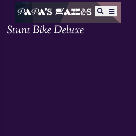
Stunt Bike Deluxe