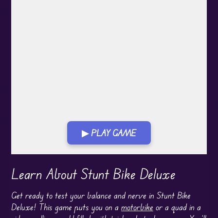
▶ PLAY GAME
Play in Fullscreen Mode
Learn About Stunt Bike Deluxe
Get ready to test your balance and nerve in Stunt Bike
Deluxe! This game puts you on a
motorbike
or a quad in a