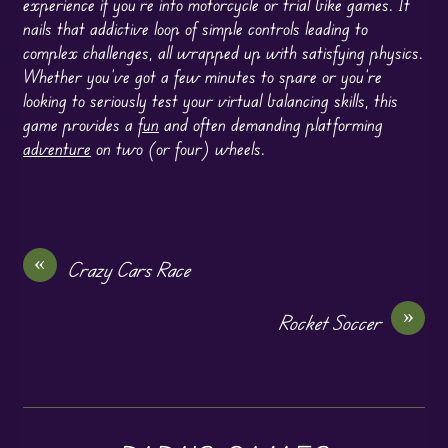
experience if you’re into motorcycle or trial bike games. It
nails that addictive loop of simple controls leading to
complex challenges, all wrapped up with satisfying physics.
Whether you’ve got a few minutes to spare or you’re
looking to seriously test your virtual balancing skills, this
game provides a
fun
and often demanding platforming
adventure
on two (or four) wheels.
«
Crazy Cars Race
»
Rocket Soccer