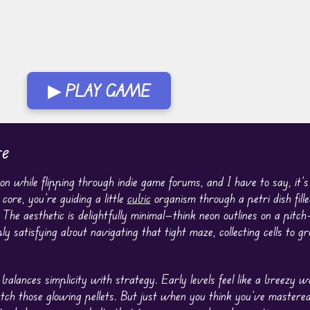
▶ PLAY GAME
be
 while flipping through indie game forums, and I have to say, it’s
core, you’re guiding a little
cubic
organism through a petri dish fill
 The aesthetic is delightfully minimal—think neon outlines on a pitch
 satisfying about navigating that tight maze, collecting cells to g
 balances simplicity with strategy. Early levels feel like a breezy
tch those glowing pellets. But just when you think you’ve mastered