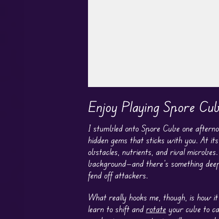
Play in Fullscreen Mode
Enjoy Playing Spore Cu
I stumbled onto Spore Cube one afternoon
hidden gems that sticks with you. At its 
obstacles, nutrients, and rival microbes.
background—and there’s something deeply
fend off attackers.
What really hooks me, though, is how it
learn to shift and
rotate
your cube to ca