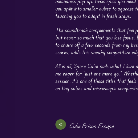
mechanics pop up: toxic spills you need
you split into smaller cubes to squeeze 
teaching you to adapt in fresh ways.
The soundtrack complements that feel per
but never so much that you lose focus. 
to shave off a few seconds from my best
scores, adds this sneaky competitive ed
All in all, Spore Cube nails what I love
me eager for “
just one
more
go
.” Whethe
session, it’s one of those titles that fee
on tiny cubes and microscopic conquests
«
Cube Prison Escape