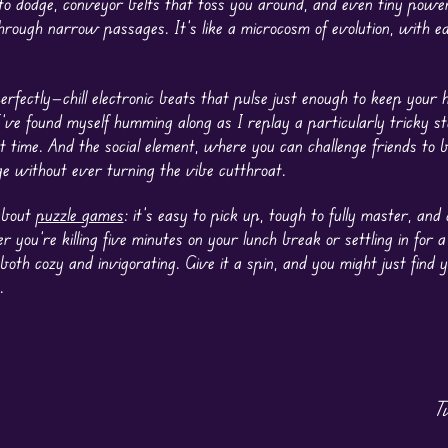
 to dodge, conveyor belts that toss you around, and even tiny powe
through narrow passages. It’s like a microcosm of evolution, with e
fectly—chill electronic beats that pulse just enough to keep your h
I’ve found myself humming along as I replay a particularly tricky s
 time. And the social element, where you can challenge friends to 
ge without ever turning the vibe cutthroat.
 about
puzzle games
: it’s easy to pick up, tough to fully master, an
r you’re killing five minutes on your lunch break or settling in for 
ls both cozy and invigorating. Give it a spin, and you might just find 
.
T