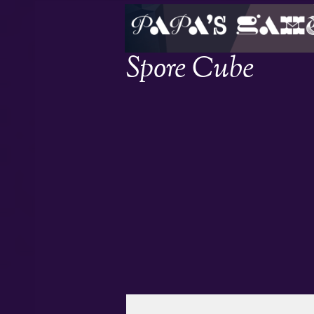
Spore Cube