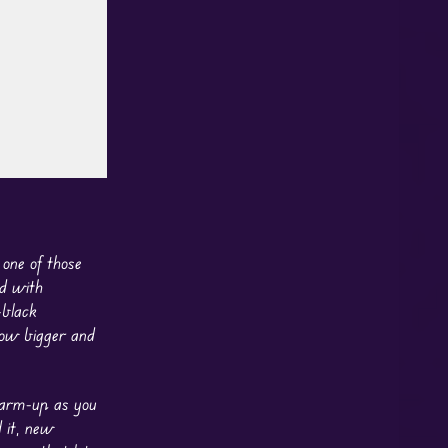
 one of those
ed with
-black
row bigger and
 warm-up as you
 it, new