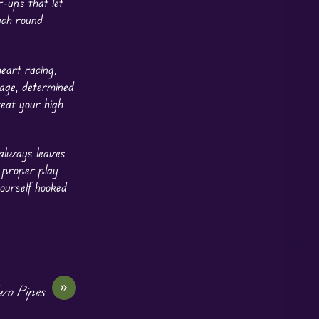
r-ups that let
ach round
eart racing,
tage, determined
beat your high
d always leaves
a proper play
yourself hooked
»
wo Pipes