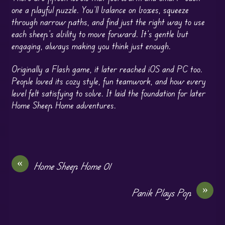
one a playful puzzle. You’ll balance on boxes, squeeze
through narrow paths, and find just the right way to use
each sheep’s ability to move forward. It’s gentle but
engaging, always making you think just enough.
Originally a Flash game, it later reached iOS and PC too.
People loved its cozy style, fun teamwork, and how every
level felt satisfying to solve. It laid the foundation for later
Home Sheep Home adventures.
«
Home Sheep Home 01
»
Panik Plays Pop