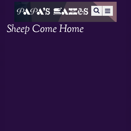
Sheep Come Home