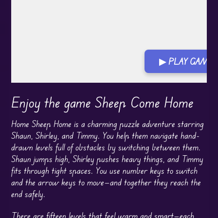
▶ PLAY GAME
Enjoy the game Sheep Come Home
Home Sheep Home is a charming puzzle adventure starring
Shaun, Shirley, and Timmy. You help them navigate hand-
drawn levels full of obstacles by switching between them.
Shaun jumps high, Shirley pushes heavy things, and Timmy
fits through tight spaces. You use number keys to switch
and the arrow keys to move—and together they reach the
end safely.
There are fifteen levels that feel warm and smart—each