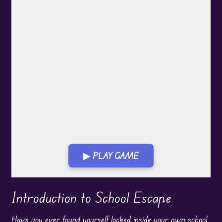
▶ PLAY GAME
Play in Fullscreen Mode
Introduction to School Escape
Have you ever found yourself locked inside your own school