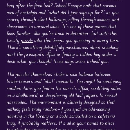
long after the final bell? School Escape nails that curious
mix of nostalgia and “what did I just sign up for?” as you
scurry through silent hallways, rifling through lockers and
classrooms to unravel clues. It’s one of those games that
feels familiar—like you’re back in detention—but with this
twisty
puzzle
vibe that keeps you guessing at every turn.
There’s something delightfully mischievous about sneaking
past the principal’s office or finding a hidden key under a
desk when you thought those days were behind you.
The puzzles themselves strike a nice balance between
brain-teasers and “aha!” moments. You might be combining
random items you find in the nurse’s office, scribbling notes
on a chalkboard, or deciphering old test papers to reveal
passcodes. The environment is cleverly designed so that
nothing feels truly random—if you spot an odd-looking
painting in the library or a code scrawled on a cafeteria
tray, it probably matters. It’s all in your hands to piece
together the storyline and map your escape route, and I