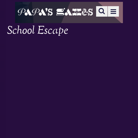
School Escape