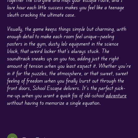
love how each little success makes you feel like a teenage
sleuth cracking the ultimate case.
Visually, the game keeps things simple but charming, with
enough detail to make each room feel unique—peeling
posters in the gym, dusty lab equipment in the science
block, that weird locker that’s always stuck. The
soundtrack sneaks up on you too, adding just the right
amount of tension when you least expect it. Whether you’re
in it for the puzzles, the atmosphere, or that sweet, sweet
feeling of freedom when you finally burst out through the
front doors, School Escape delivers. It’s the perfect pick-
me-up when you want a quick fix of old-school
adventure
without having to memorize a single equation.
«