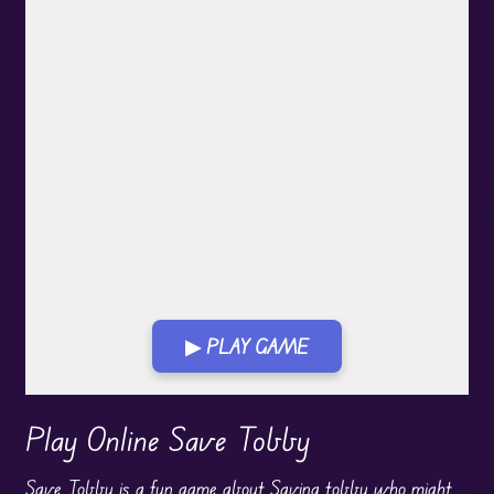
▶ PLAY GAME
Play in Fullscreen Mode
Play Online Save Tobby
Save Tobby is a fun game about Saving tobby who might