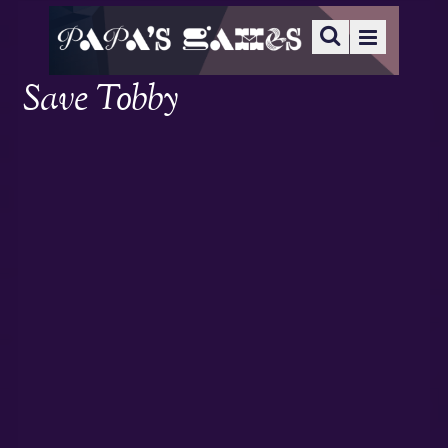
Save Tobby