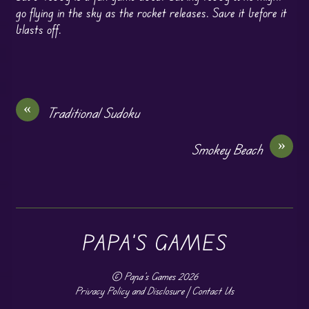
go flying in the sky as the rocket releases. Save it before it
blasts off.
«
Traditional Sudoku
»
Smokey Beach
PAPA'S GAMES
©
Papa's Games
2026
Privacy Policy and Disclosure
|
Contact Us