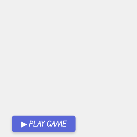
▶ PLAY GAME