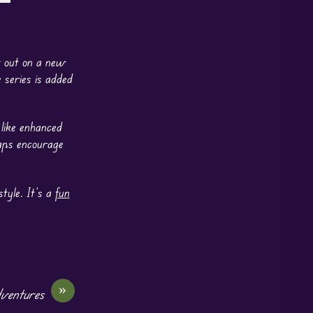
t out on a new
series is added
 like enhanced
maps encourage
tyle. It’s a
fun
»
dventures