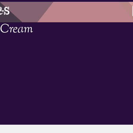
e Cream