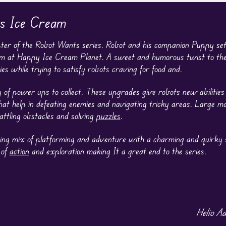
s Ice Cream
ter of the Robot Wants series. Robot and his companion Puppy se
am at Happy Ice Cream Planet. A sweet and humorous twist to the 
s while trying to satisfy robots craving for food and.
 of power ups to collect. These upgrades give robots new abilities
that help in defeating enemies and navigating tricky areas. Large 
attling obstacles and solving
puzzles
.
ing mix of platforming and adventure with a charming and quirky s
 of
action
and exploration making It a great end to the series.
Helio A