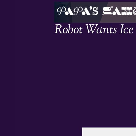
Robot Wants Ic