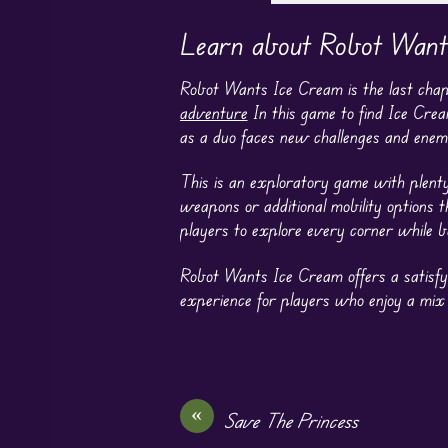
Learn about Robot Want
Robot Wants Ice Cream is the last chap
adventure
In this game to find Ice Cre
as a duo faces new challenges and enemie
This is an exploratory game with plenty
weapons or additional mobility options 
players to explore every corner while b
Robot Wants Ice Cream offers a satisfy
experience for players who enjoy a mix
«
Save The Princess