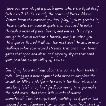
Have you ever played a
puzzle
game where the liquid itself
feels alive? That’s exactly the charm of Puzzle Mania
Water. From the moment you tap “play,” you’re greeted by
these smooth, cartoony droplets that you need to guide
through a maze of pipes, levers, and valves. It’s simple
enough to dive in without a tutorial, but just when you
think you’ve figured it all out, the next level throws in new
challenges—like color-coded streams that can’t mix, timed
gates that open and close, and slippery slopes that send
your precious cargo sliding off-course.
One of my favorite things about this game is how tactile it
feels. Dragging a pipe segment into place to complete the
circuit, or tilting a platform to reroute the flow, gives this
satisfying “click into place” feedback every time you make
the right move. And those little bursts of water
animations? They’re surprisingly soothing, as if you’ve just
unlocked a mini fountain show on your phone. You’ll start off