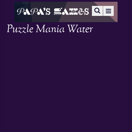
Puzzle Mania Water