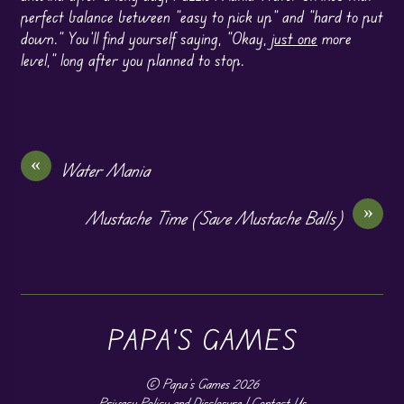
perfect balance between “easy to pick up” and “hard to put
down.” You’ll find yourself saying, “Okay,
just one
more
level,” long after you planned to stop.
«
Water Mania
»
Mustache Time (Save Mustache Balls)
PAPA'S GAMES
©
Papa's Games
2026
Privacy Policy and Disclosure
|
Contact Us