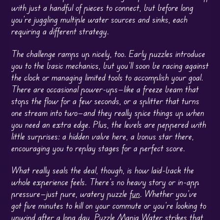
with just a handful of pieces to connect, but before long
you’re juggling multiple water sources and sinks, each
requiring a different strategy.
The challenge ramps up nicely, too. Early puzzles introduce
you to the basic mechanics, but you’ll soon be racing against
the clock or managing limited tools to accomplish your goal.
There are occasional power-ups—like a freeze beam that
stops the flow for a few seconds, or a splitter that turns
one stream into two—and they really spice things up when
you need an extra edge. Plus, the levels are peppered with
little surprises: a hidden valve here, a bonus star there,
encouraging you to replay stages for a perfect score.
What really seals the deal, though, is how laid-back the
whole experience feels. There’s no heavy story or in-app
pressure—just pure, watery puzzle
fun
. Whether you’ve
got five minutes to kill on your commute or you’re looking to
unwind after a long day, Puzzle Mania Water strikes that