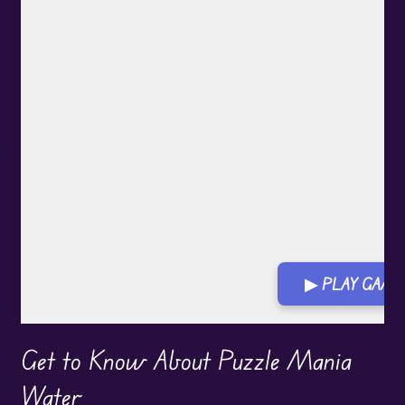
▶ PLAY GAM
Play in Fullscreen Mode
Get to Know About Puzzle Mania
Water