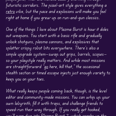
futuristic corridors. The pixel-art style gives everything a
retro
vibe, but the pace and explosions will make you feel
right at home if you grew up on run-and-gun classics.
One of the things I love about Plazma Burst is how it doles
out weapons. You start with a basic rifle and gradually
unlock shotguns, plasma cannons, and explosives that
splatter crispy robot bits everywhere. There’s also a
simple upgrade system—swap out grips, barrels, scopes—
so your playstyle really matters. And while most missions
are straightforward “
go
here, kill that,” the occasional
stealth section or timed escape injects just enough variety to
keep you on your toes.
What really keeps people coming back, though, is the level
editor and community-made missions. You can whip up your
own labyrinth, fill it with traps, and challenge friends to
speed-run their way through. If you really get hooked,
you’ll even dive into Plazma Burst 2, which cranks up the