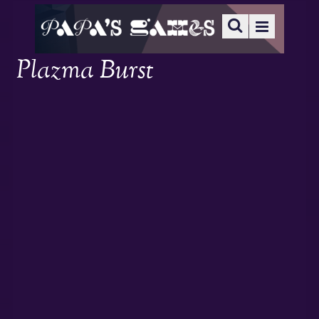
Plazma Burst