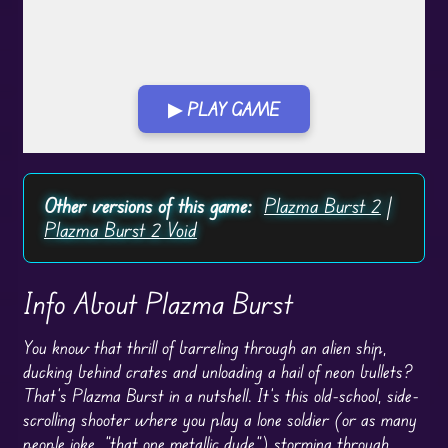
▶ PLAY GAME
Play in Fullscreen Mode
Other versions of this game:
Plazma Burst 2
|
Plazma Burst 2 Void
Info About Plazma Burst
You know that thrill of barreling through an alien ship,
ducking behind crates and unloading a hail of neon bullets?
That’s Plazma Burst in a nutshell. It’s this old-school, side-
scrolling shooter where you play a lone soldier (or as many
people joke, “that one metallic dude”) storming through