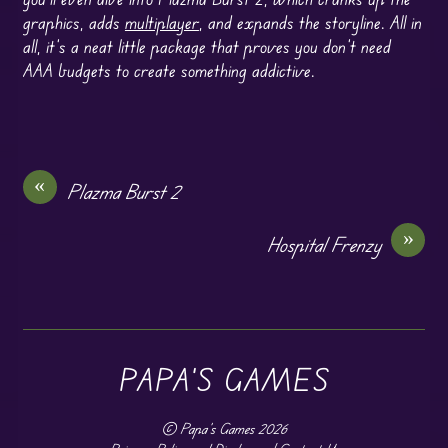
graphics, adds
multiplayer
, and expands the storyline. All in
all, it’s a neat little package that proves you don’t need
AAA budgets to create something addictive.
«
Plazma Burst 2
»
Hospital Frenzy
PAPA'S GAMES
©
Papa's Games
2026