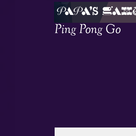
Ping Pong Go