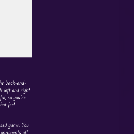
the back-and-
 left and right
ul, so you’re
hot feel
ased game. You
 opponents off