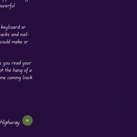
owerful
e keyboard or
acks and nail-
 could make or
ts you read your
ot the hang of a
s me coming back
»
 Highway