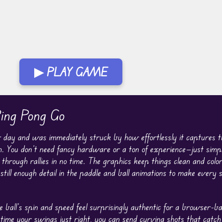
▶ PLAY GAME
ing Pong Go
 day and was immediately struck by how effortlessly it captures 
 You don’t need fancy hardware or a ton of experience—just simple
hrough rallies in no time. The graphics keep things clean and colorf
still enough detail in the paddle and ball animations to make every s
ball’s spin and speed feel surprisingly authentic for a browser-b
o time your swings just right, you can send curving shots that catch