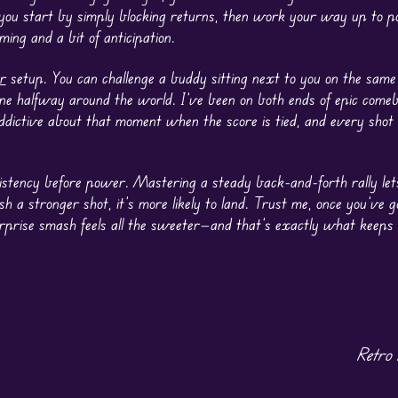
 you start by simply blocking returns, then work your way up to p
ming and a bit of anticipation.
r
setup. You can challenge a buddy sitting next to you on the sam
ne halfway around the world. I’ve been on both ends of epic comeb
ddictive about that moment when the score is tied, and every shot
onsistency before power. Mastering a steady back-and-forth rally le
 a stronger shot, it’s more likely to land. Trust me, once you’ve g
surprise smash feels all the sweeter—and that’s exactly what keep
Retro