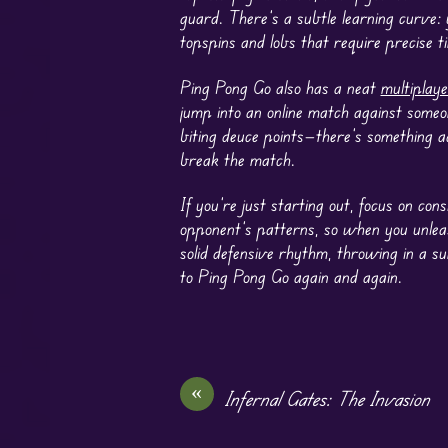
guard. There’s a subtle learning curve:
topspins and lobs that require precise ti
Ping Pong Go also has a neat
multiplaye
jump into an online match against someo
biting deuce points—there’s something a
break the match.
If you’re just starting out, focus on c
opponent’s patterns, so when you unleash
solid defensive rhythm, throwing in a 
to Ping Pong Go again and again.
«
Infernal Gates: The Invasion