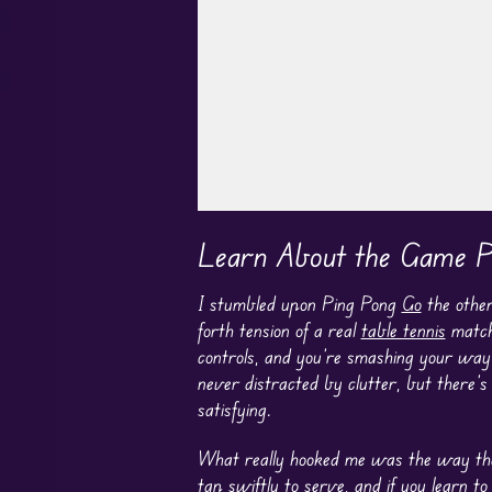
Play in Fullscreen Mode
Learn About the Game P
I stumbled upon Ping Pong
Go
the other
forth tension of a real
table tennis
match.
controls, and you’re smashing your way t
never distracted by clutter, but there’s 
satisfying.
What really hooked me was the way the 
tap swiftly to serve, and if you learn t