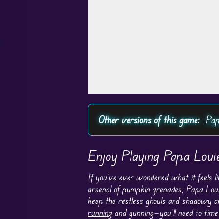
Play in Fullscreen Mode
Other versions of this game:
Pap
Enjoy Playing Papa Loui
If you’ve ever wondered what it feels l
arsenal of pumpkin grenades, Papa Loui
keep the restless ghouls and shadowy cr
running
and gunning—you’ll need to time