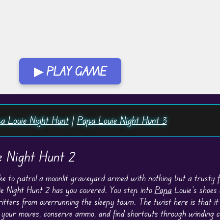
▶ PLAY GAME
a Louie Night Hunt
|
Papa Louie Night Hunt 3
e Night Hunt 2
ike to patrol a moonlit graveyard armed with nothing but a trusty f
e Night Hunt 2 has you covered. You step into
Papa
Louie’s shoes 
itters from overrunning the sleepy town. The twist here is that it’
 your moves, conserve ammo, and find shortcuts through winding c