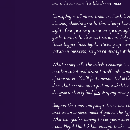
want to survive the blood-red moon.
Gameplay is all about balance. Each le
alcoves, skeletal grunts that stomp towa
sight. Your primary weapon sprays light
garlic bombs to clear out swarms, holy w
those bigger boss fights. Picking up co
between missions, so you’re always itc
What really sells the whole package i
howling wind and distant wolf calls, a
of character. You’ll find unexpected lit
door that creaks open just as a skeleton
designers clearly had
fun
draping every 
Beyond the main campaign, there are cha
well as an endless mode if you’re the typ
Whether you’re aiming to complete ever
Louie Night Hunt 2 has enough tricks—a