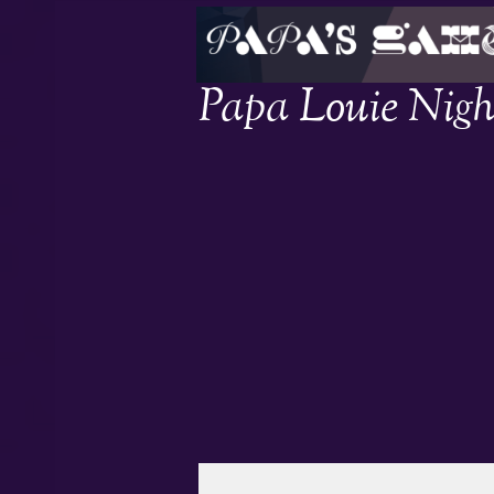
Papa Louie Nigh