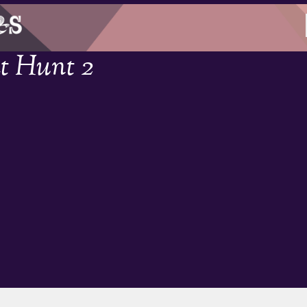
t Hunt 2