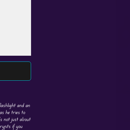
lashlight and an
as he tries to
s not just about
rypts if you