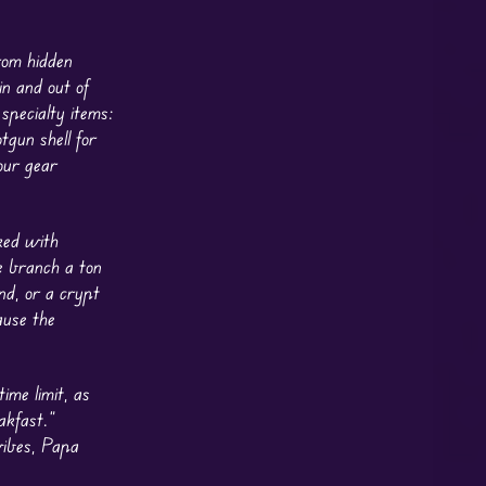
rom hidden
in and out of
specialty items:
tgun shell for
our gear
ked with
e branch a ton
nd, or a crypt
ause the
ime limit, as
akfast.”
vibes, Papa