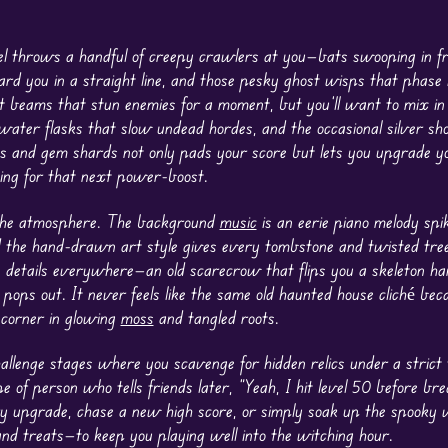
vel throws a handful of creepy crawlers at you—bats swooping in f
rd you in a straight line, and those pesky ghost wisps that phase 
 beams that stun enemies for a moment, but you’ll want to mix in 
ater flasks that slow undead hordes, and the occasional silver sho
ins and gem shards not only pads your score but lets you upgrade y
hing for that next power-boost.
s the atmosphere. The background
music
is an eerie piano melody spi
nd the hand-drawn art style gives every tombstone and twisted tre
tle details everywhere—an old scarecrow that flips you a skeleton ha
 pops out. It never feels like the same old haunted house cliché bec
corner in glowing
moss
and tangled roots.
llenge stages where you scavenge for hidden relics under a strict t
e of person who tells friends later, “Yeah, I hit level 50 before bre
y upgrade, chase a new high score, or simply soak up the spooky 
nd treats—to keep you playing well into the witching hour.