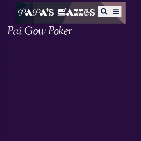
Pai Gow Poker