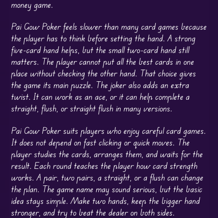
money game.
Pai Gow Poker feels slower than many card games because
the player has to think before setting the hand. A strong
five-card hand helps, but the small two-card hand still
matters. The player cannot put all the best cards in one
place without checking the other hand. That choice gives
the game its main puzzle. The joker also adds an extra
twist. It can work as an ace, or it can help complete a
straight, flush, or straight flush in many versions.
Pai Gow Poker suits players who enjoy careful card games.
It does not depend on fast clicking or quick moves. The
player studies the cards, arranges them, and waits for the
result. Each round teaches the player how card strength
works. A pair, two pairs, a straight, or a flush can change
the plan. The game name may sound serious, but the basic
idea stays simple. Make two hands, keep the bigger hand
stronger, and try to beat the dealer on both sides.