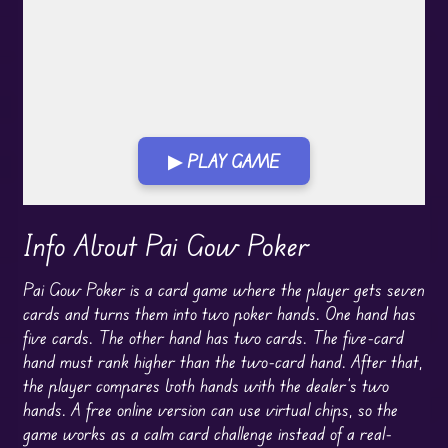
▶ PLAY GAME
Play in Fullscreen Mode
Info About Pai Gow Poker
Pai Gow Poker is a card game where the player gets seven
cards and turns them into two poker hands. One hand has
five cards. The other hand has two cards. The five-card
hand must rank higher than the two-card hand. After that,
the player compares both hands with the dealer’s two
hands. A free online version can use virtual chips, so the
game works as a calm card challenge instead of a real-