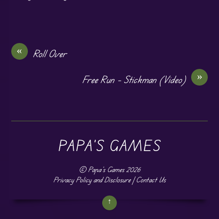
«
Roll Over
»
Free Run – Stickman (Video)
PAPA'S GAMES
©
Papa's Games
2026
Privacy Policy and Disclosure
|
Contact Us
↑