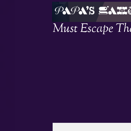
Must Escape The