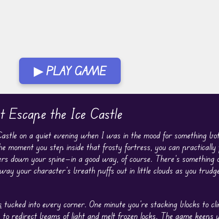
▶ PLAY GAME
 Escape the Ice Castle
stle on a quiet evening when I was in the mood for something both
The moment you step inside that frosty fortress, you can practically f
ers down your spine—in a good way, of course. There’s something 
 way your character’s breath puffs out in little clouds as you trudg
s
tucked into every corner. One minute you’re stacking blocks to cl
s to redirect beams of light and melt frozen locks. The game keeps 