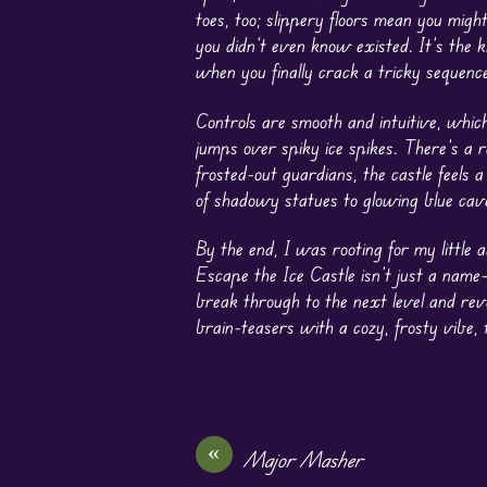
toes, too; slippery floors mean you might
you didn’t even know existed. It’s the 
when you finally crack a tricky sequence
Controls are smooth and intuitive, which
jumps over spiky ice spikes. There’s a 
frosted-out guardians, the castle feels a 
of shadowy statues to glowing blue caver
By the end, I was rooting for my little
Escape the Ice Castle isn’t just a nam
break through to the next level and rev
brain-teasers with a cozy, frosty vibe, t
«
Major Masher