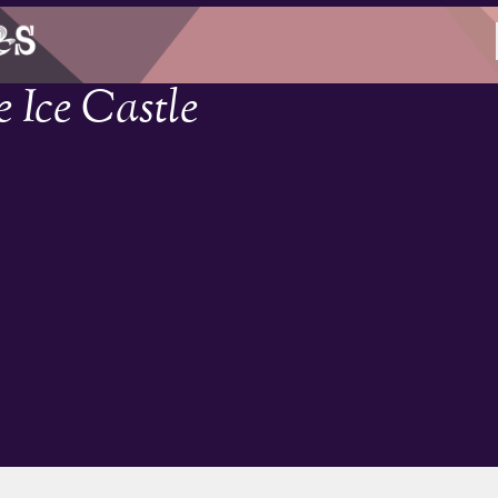
 Ice Castle