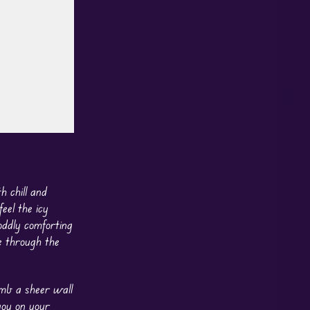
 chill and
eel the icy
oddly comforting
e through the
imb a sheer wall
you on your