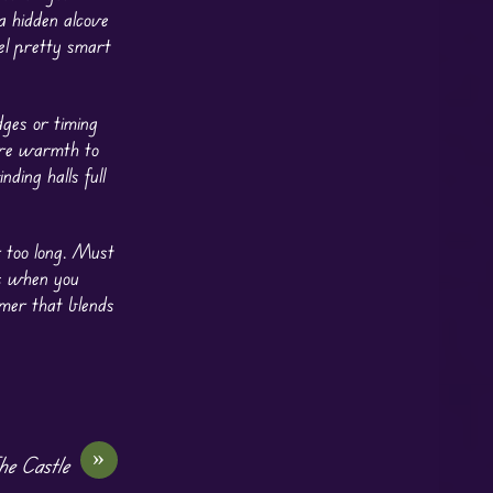
 a hidden alcove
el pretty smart
dges or timing
tore warmth to
nding halls full
r too long. Must
ts when you
rmer that blends
»
e Castle