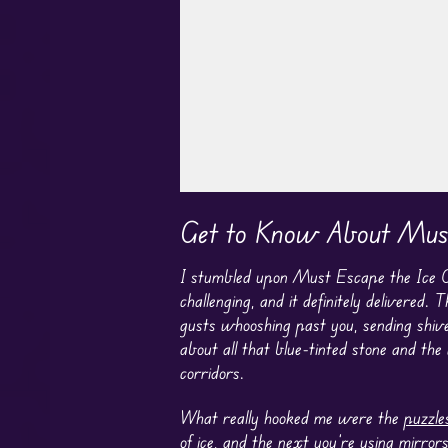
Play in Fullscreen Mode
Get to Know About Must
I stumbled upon Must Escape the Ice Ca
challenging, and it definitely delivered. 
gusts whooshing past you, sending shiv
about all that blue-tinted stone and the
corridors.
What really hooked me were the
puzzle
of ice, and the next you’re using mirror