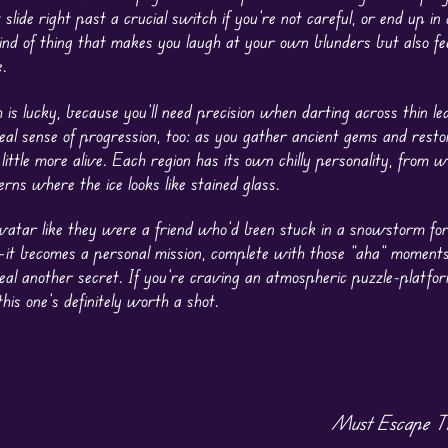
 slide right past a crucial switch if you’re not careful, or end up in
kind of thing that makes you laugh at your own blunders but also fe
.
 is lucky, because you’ll need precision when darting across thin le
real sense of progression, too: as you gather ancient gems and res
little more alive. Each region has its own chilly personality, from wi
ns where the ice looks like stained glass.
 avatar like they were a friend who’d been stuck in a snowstorm fo
e—it becomes a personal mission, complete with those “aha” momen
eal another secret. If you’re craving an atmospheric puzzle-platfo
his one’s definitely worth a shot.
Must Escape Th