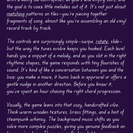
the goal is to coax little melodies out of it. It’s not just about
matching
patterns on tiles—you’re piecing together
fragments of song, almost like you’re assembling an old vinyl
record track by track.
The controls are surprisingly simple—swipe,
rotate
, slide—
but the way the tunes evolve keeps you hooked. Each level
hands you a snippet of a melody, and as you slot in the right
rhythmic shapes, the game responds with tiny flourishes of
sound. It’s kind of like a conversation between you and the
box: you make a move, it hums back in approval or offers a
gentle nudge in another direction. Before you know it,
you’ve spent an hour chasing the right chord progression.
Visually, the game leans into that cozy, handcrafted vibe.
Think warm wooden textures, brass fittings, and a hint of
steampunk whimsy. The background music shifts as you
solve more complex puzzles, giving you genuine feedback on
how you’re doing. There are no flashing lights or jarring