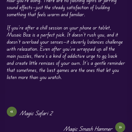
sound effects—just the steady satisfaction of building
something that feels warm and familiar.
If you’re after a chill session on your phone or tablet,
Musaic Box is a perfect pick. It doesn’t rush you, and it
doesn’t overload your senses—it cleverly balances challenge
with relaxation. Even after you’ve wrapped up all the
main puzzles, there’s a kind of addictive urge to
go
back
and create little remixes of your own. It’s a gentle reminder
that sometimes, the best games are the ones that let you
listen more than you watch.
«
Magic Safari 2
»
Magic Smash Hammer