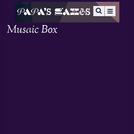
Musaic Box