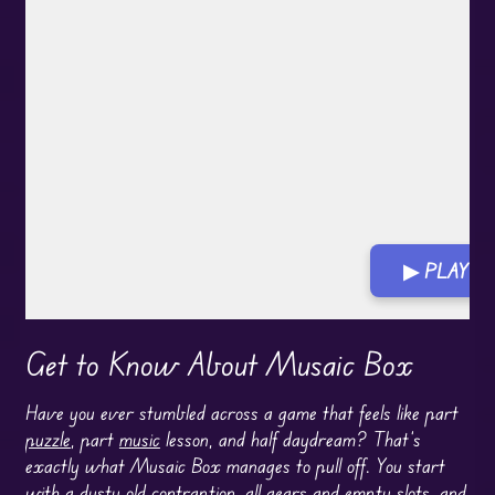
▶ PLAY G
Get to Know About Musaic Box
Have you ever stumbled across a game that feels like part
puzzle
, part
music
lesson, and half daydream? That’s
exactly what Musaic Box manages to pull off. You start
with a dusty old contraption, all gears and empty slots, and