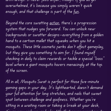
overwhelmed, it’s because you simply weren’t quick
enough, and that challenge is part of the
fun
.
Beyond the core swatting
action
, there’s a progression
system that nudges you forward. You can unlock new
backgrounds or swatter designs—everything from a golden
hand to a cartoon mallet that squeaks when you hit a
mosquito. These little cosmetic perks don’t affect gameplay,
but they give you something to aim for. I found myself
checking in daily to claim rewards or tackle a special “boss”
level where a giant mosquito hovers menacingly at the top
of the screen.
All in all, Mosquito Swat is perfect for those five-minute
gaming gaps in your day. It’s lighthearted, doesn’t demand
your full attention for long stretches, and nails that sweet
spot between challenge and goofiness. Whether you’re
sitting in a waiting room or taking a break at your desk,