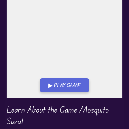
▶ PLAY GAME
Play in Fullscreen Mode
Learn About the Game Mosquito
Swat