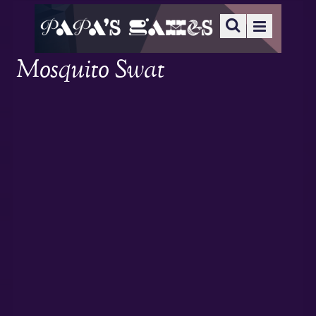
Mosquito Swat