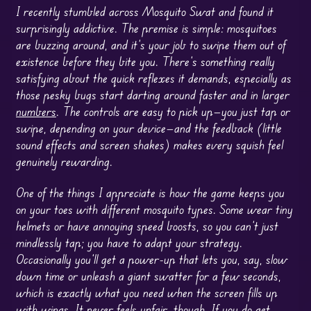
I recently stumbled across Mosquito Swat and found it
surprisingly addictive. The premise is simple: mosquitoes
are buzzing around, and it’s your job to swipe them out of
existence before they bite you. There’s something really
satisfying about the quick reflexes it demands, especially as
those pesky bugs start darting around faster and in larger
numbers
. The controls are easy to pick up—you just tap or
swipe, depending on your device—and the feedback (little
sound effects and screen shakes) makes every squish feel
genuinely rewarding.
One of the things I appreciate is how the game keeps you
on your toes with different mosquito types. Some wear tiny
helmets or have annoying speed boosts, so you can’t just
mindlessly tap; you have to adapt your strategy.
Occasionally you’ll get a power-up that lets you, say, slow
down time or unleash a giant swatter for a few seconds,
which is exactly what you need when the screen fills up
with wings. It never feels unfair, though. If you do get