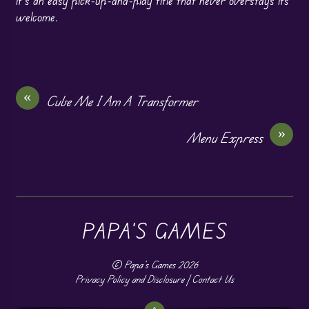
it’s an easy pick-up-and-play title that never overstays its
welcome.
«
Cube Me I Am A Transformer
»
Menu Express
PAPA'S GAMES
©
Papa's Games
2026
Privacy Policy and Disclosure
|
Contact Us