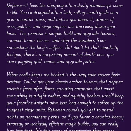
Defense—it feels like stepping into a dusty manuscript come
to life. You’re dropped into a lush, rolling countryside or a
grim mountain pass, and before you know it, waves of
orcs, goblins, and siege engines are barreling down your
lanes. The premise is simple: build and upgrade towers,
summon brave heroes, and stop the invaders from
ransacking the king’s coffers. But don’t let that simplicity
fool you; there’s a surprising amount of depth once you
start juggling gold, mana, and upgrade paths.
What really keeps me hooked is the way each tower feels
distinct. You’ve got your classic archer towers that pepper
enemies from afar, flame-spouting catapults that roast
everything in a tight radius, and squishy healers who’ll keep
your frontline knights alive just long enough to soften up the
toughest siege units. Between rounds you get to spend
points on permanent perks, so if you favor a cavalry-heavy
strategy or wickedly efficient magic builds, you can really
lean into that. It’s this sense of progression that makes