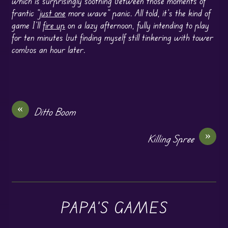
which is surprisingly soothing between those moments of
frantic “
just one
more wave” panic. All told, it’s the kind of
game I’ll
fire up
on a lazy afternoon, fully intending to play
for ten minutes but finding myself still tinkering with tower
combos an hour later.
«
Ditto Boom
»
Killing Spree
PAPA'S GAMES