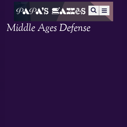
Middle Ages Defense