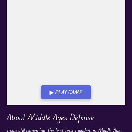
▶ PLAY GAME
Play in Fullscreen Mode
About Middle Ages Defense
I can still remember the first time I loaded up Middle Ages