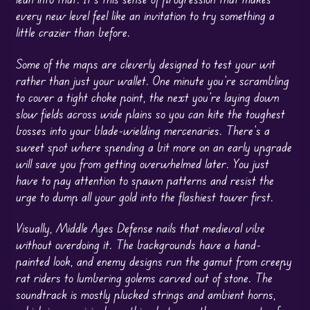
every new level feel like an invitation to try something a
little crazier than before.
Some of the maps are cleverly designed to test your wit
rather than just your wallet. One minute you’re scrambling
to cover a tight choke point, the next you’re laying down
slow fields across wide plains so you can kite the toughest
bosses into your blade-wielding mercenaries. There’s a
sweet spot where spending a bit more on an early upgrade
will save you from getting overwhelmed later. You just
have to pay attention to spawn patterns and resist the
urge to dump all your gold into the flashiest tower first.
Visually, Middle Ages Defense nails that medieval vibe
without overdoing it. The backgrounds have a hand-
painted look, and enemy designs run the gamut from creepy
rat riders to lumbering golems carved out of stone. The
soundtrack is mostly plucked strings and ambient horns,