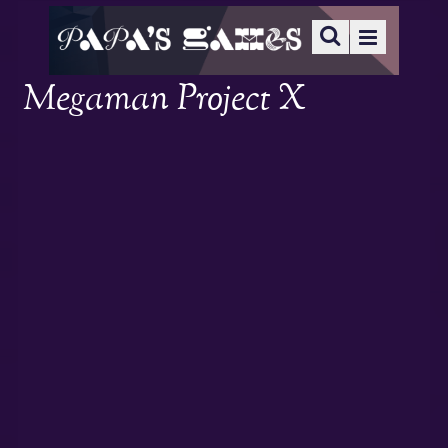
Megaman Project X