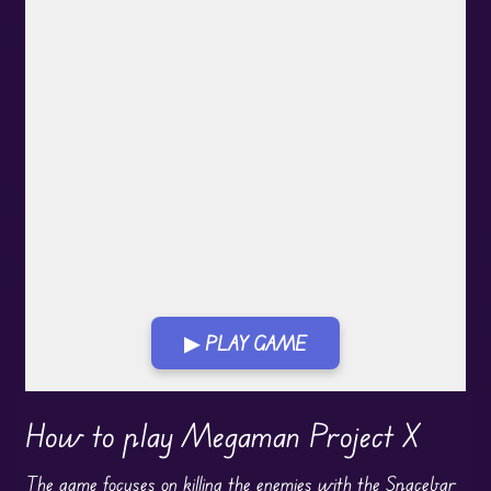
▶ PLAY GAME
Play in Fullscreen Mode
How to play Megaman Project X
The game focuses on killing the enemies with the Spacebar