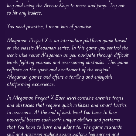
key and using the Arrow Keys to move and jump. Try not
to hit any bullets.
You need practice, I mean lots of practice.
Megaman Project X is an interactive platform game based
on the classic Megaman series. In this game you control the
iconic blue robot Megaman as you navigate through difficult
levels fighting enemies and overcoming obstacles. This game
reflects on the spirit and excitement of the original
Megaman games and offers a thrilling and enjoyable
platforming experience.
In Megaman Project X Each level contains enemies traps
and obstacles that require quick reflexes and smart tactics
to overcome. At the end of each level You have to face
powerful bosses each with unique abilities and patterns
that You have to learn and adapt to. The game rewards
skill and precision making every victory feel earned and