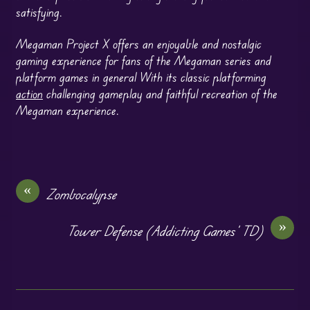
satisfying.
Megaman Project X offers an enjoyable and nostalgic
gaming experience for fans of the Megaman series and
platform games in general With its classic platforming
action
challenging gameplay and faithful recreation of the
Megaman experience.
«
Zombocalypse
»
Tower Defense (Addicting Games’ TD)