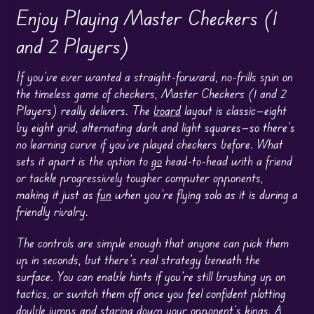
Enjoy Playing Master Checkers (1
and 2 Players)
If you’ve ever wanted a straight-forward, no-frills spin on
the timeless game of checkers, Master Checkers (1 and 2
Players) really delivers. The
board
layout is classic—eight
by eight grid, alternating dark and light squares—so there’s
no learning curve if you’ve played checkers before. What
sets it apart is the option to
go
head-to-head with a friend
or tackle progressively tougher computer opponents,
making it just as
fun
when you’re flying solo as it is during a
friendly rivalry.
The controls are simple enough that anyone can pick them
up in seconds, but there’s real strategy beneath the
surface. You can enable hints if you’re still brushing up on
tactics, or switch them off once you feel confident plotting
double jumps and staring down your opponent’s kings. A