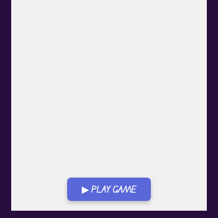
▶ PLAY GAME
Play in Fullscreen Mode