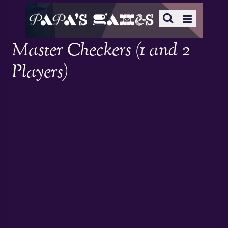
Master Checkers (1 and 2
Players)