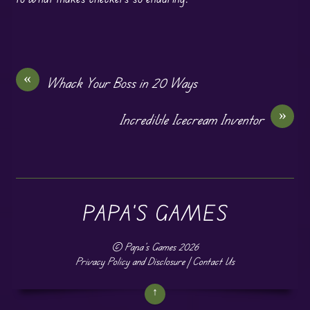
«
Whack Your Boss in 20 Ways
»
Incredible Icecream Inventor
PAPA'S GAMES
©
Papa's Games
2026
Privacy Policy and Disclosure
|
Contact Us
↑