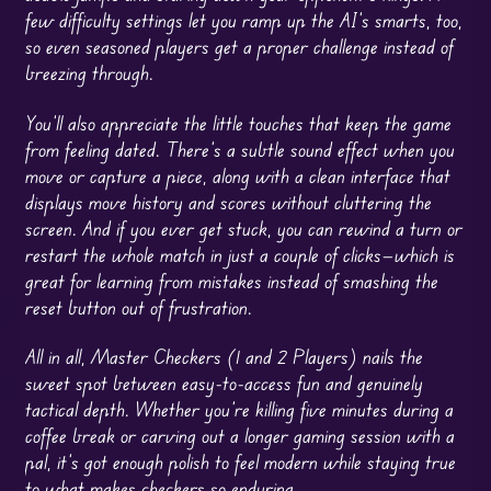
few difficulty settings let you ramp up the AI’s smarts, too,
so even seasoned players get a proper challenge instead of
breezing through.
You’ll also appreciate the little touches that keep the game
from feeling dated. There’s a subtle sound effect when you
move or capture a piece, along with a clean interface that
displays move history and scores without cluttering the
screen. And if you ever get stuck, you can rewind a turn or
restart the whole match in just a couple of clicks—which is
great for learning from mistakes instead of smashing the
reset button out of frustration.
All in all, Master Checkers (1 and 2 Players) nails the
sweet spot between easy-to-access fun and genuinely
tactical depth. Whether you’re killing five minutes during a
coffee break or carving out a longer gaming session with a
pal, it’s got enough polish to feel modern while staying true
to what makes checkers so enduring.