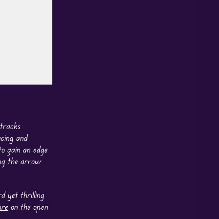
 tracks
acing and
o gain an edge
ing the arrow
 yet thrilling
ure
on the open