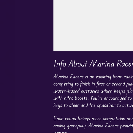
Play in Fullscreen Mode
Info About Marina Race
Marina Racers is an exciting
boat
-raci
competing to finish in first or second 
water-based obstacles which keeps pla
with nitro boosts. You’re encouraged t
keys to steer and the spacebar to activa
Each round brings more competition and 
racing gameplay. Marina Racers provide
waves.