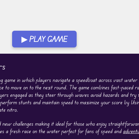
▶ PLAY GAME
rs
ng game in which players navigate a speedboat across vast water
place to move on to the next round. The game combines fast-paced r
yers engaged as they steer through waves avoid hazards and try t
o perform stunts and maintain speed to maximize your score by Us
te nitro.
new challenges making it ideal for those who enjoy straightforward
s a fresh race on the water perfect for fans of speed and
advent