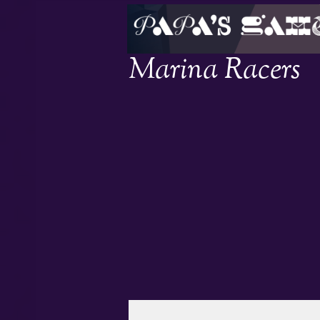
Marina Racers