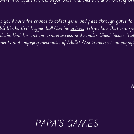
s you’ll have the chance to collect gems and pass through gates to
ble blocks that trigger ball Gamble
actions
Teleporters that transpo
blocks that the ball can travel across and regular Ghost blocks that
ements and engaging mechanics of Mallet Mania makes it an engag
N
PAPA'S GAMES