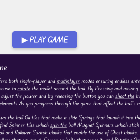
▶ PLAY GAME
me
ffers both single-player and
multiplayer
modes ensuring endless ente
 mouse to
rotate
the mallet around the ball. By Pressing and moving
n adjust the power and by releasing the button you can
shoot the
bal
 elements As you progress through the game that affect the ball’s
the ball Oil tiles that make it slide Springs that launch it into th
find Spinner tiles which
spin the
ball Magnet Spinners which stick t
ll and Rollover Switch blocks that enable the use of Ghost blocks
ollers that squash it, Conveyor belts that move it, and Rotating O