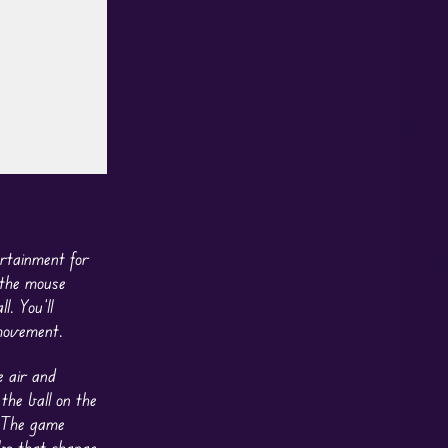
rtainment for
 the mouse
l. You’ll
 movement.
e air and
he ball on the
. The game
rbs that change