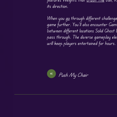
its direction.
When you
go
through different challenge
game further. You’ll also encounter Gam
between different locations Solid Ghost 
pass through. The diverse gameplay el
will keep players entertained for hours.
«
Push My Chair