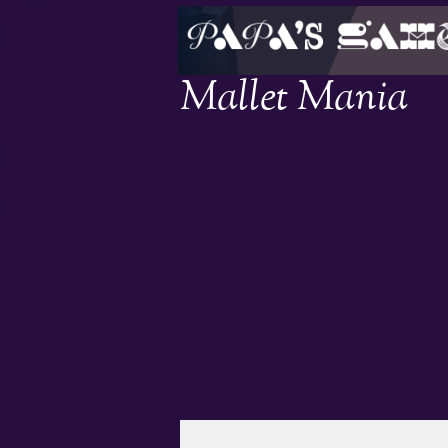
Mallet Mania