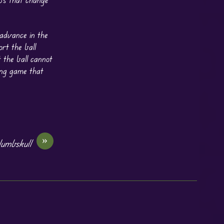
 advance in the
rt the ball
 the ball cannot
ing game that
»
umbskull