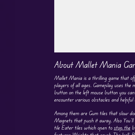
Play in Fullscreen Mode
About Mallet Mania Ga
Mallet Mania is a thrilling game that o
players of all ages. Gameplay uses the
button on the left mouse button you ca
encounter various obstacles and helpful
Among them are Gum tiles that slow down 
Magnets that push it away. Also You’ll 
tile Eater tiles which open to
stop the
ba
features Weights that
crush The
ball, R