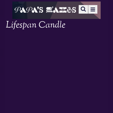
Lifespan Candle