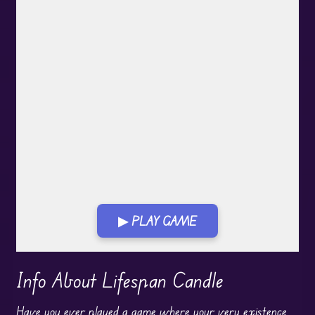
▶ PLAY GAME
Play in Fullscreen Mode
Info About Lifespan Candle
Have you ever played a game where your very existence