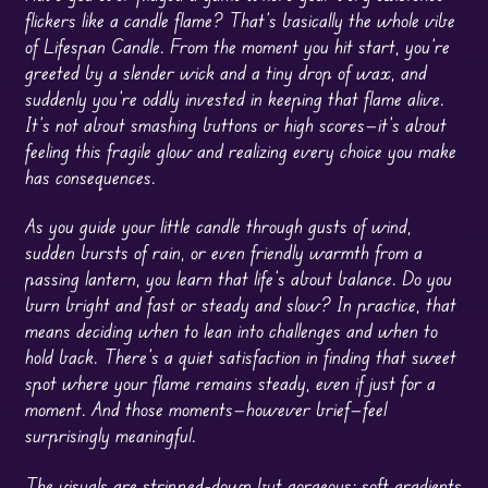
flickers like a candle flame? That’s basically the whole vibe
of Lifespan Candle. From the moment you hit start, you’re
greeted by a slender wick and a tiny drop of wax, and
suddenly you’re oddly invested in keeping that flame alive.
It’s not about smashing buttons or high scores—it’s about
feeling this fragile glow and realizing every choice you make
has consequences.
As you guide your little candle through gusts of wind,
sudden bursts of rain, or even friendly warmth from a
passing lantern, you learn that life’s about balance. Do you
burn bright and fast or steady and slow? In practice, that
means deciding when to lean into challenges and when to
hold back. There’s a quiet satisfaction in finding that sweet
spot where your flame remains steady, even if just for a
moment. And those moments—however brief—feel
surprisingly meaningful.
The visuals are stripped-down but gorgeous: soft gradients