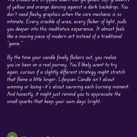
of yellow and orange dancing against a dark backdrop. You
don’t need flashy graphics when the core mechanic is so
intimate. Every crackle of wax, every flicker of light, pulls
you deeper into this meditative experience. It almost feels
like a moving piece of modern art instead of a traditional
“game.”
By the time your candle finally flickers out, you realize
you’ve been on a real journey. You’ll likely want to try
again, curious if a slightly different strategy might stretch
that flame a little longer. Lifespan Candle isn’t about
winning or losing—it’s about savoring each burning moment.
And honestly, it might just remind you to appreciate the
small sparks that keep your own days bright.
«