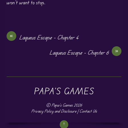
won’t want to stop.
«
Laqueus Escape – Chapter 4
»
Laqueus Escape – Chapter 6
PAPA'S GAMES
©
Papa's Games
2026
Privacy Policy and Disclosure
|
Contact Us
↑