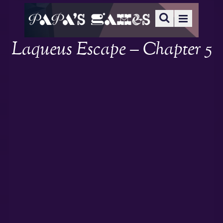
Laqueus Escape – Chapter 5