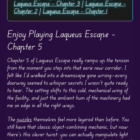
Laqueus Escape – Chapter 3
|
Laqueus Escape –
Chapter 2
|
Laqueus Escape – Chapter 1
Enjoy Playing Laqueus Escape –
Chapter 5
Chapter 5 of Laqueus Escape really ramps up the tension
from the moment you step into that eerie new corridor. I
felt like I’d walked into a dreamscape gone wrong—every
doorway seemed to whisper secrets I wasn’t quite ready
to hear. The setting shifts to this cold, mechanical wing of
the facility, and just the ambient hum of the machinery had
me on edge in all the right ways.
The
puzzles
themselves feel more layered than before. You
still have that classic object-combining mechanic, but now
there’s this clever twist: you can actually manipulate light