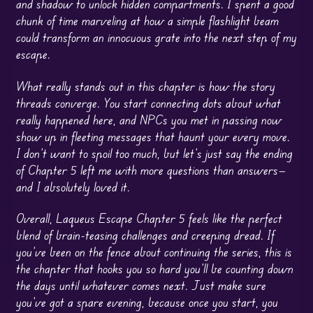
and shadow to unlock hidden compartments. I spent a good
chunk of time marveling at how a simple flashlight beam
could transform an innocuous grate into the next step of my
escape.
What really stands out in this chapter is how the story
threads converge. You start connecting dots about what
really happened here, and NPCs you met in passing now
show up in fleeting messages that haunt your every move.
I don’t want to spoil too much, but let’s just say the ending
of Chapter 5 left me with more questions than answers—
and I absolutely loved it.
Overall, Laqueus Escape Chapter 5 feels like the perfect
blend of brain-teasing challenges and creeping dread. If
you’ve been on the fence about continuing the series, this is
the chapter that hooks you so hard you’ll be counting down
the days until whatever comes next. Just make sure
you’ve got a spare evening, because once you start, you