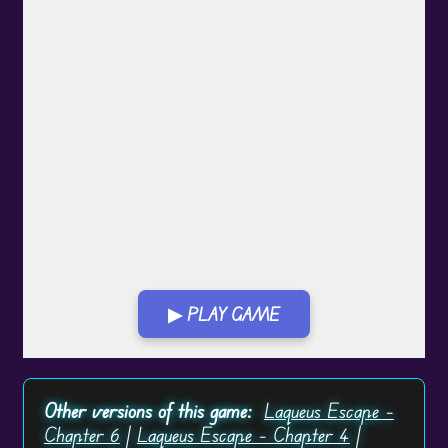
▶ PLAY GAME
Play in Fullscreen Mode
Other versions of this game:
Laqueus Escape –
Chapter 6
|
Laqueus Escape – Chapter 4
|