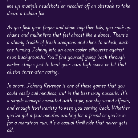
line up multiple headshots or ricochet off an obstacle to take
down a hidden foe.
As you flick your finger and chain together kills, you rack up
chains and multipliers that feel almost like a dance. There’s
a steady trickle of fresh weapons and skins to unlock, each
one turning Johnny into an even cooler silhouette against
neon backgrounds. You’ll find yourself going back through
earlier stages just to beat your own high score or hit that
elusive three-star rating.
In short, Johnny Revenge is one of those games that you
could easily call mindless, but in the best way possible. It’s
a simple concept executed with style, punchy sound effects,
and enough level variety to keep you coming back. Whether
you’ve got a few minutes waiting for a friend or you’re in
for a marathon run, it’s a casual thrill ride that never gets
old.