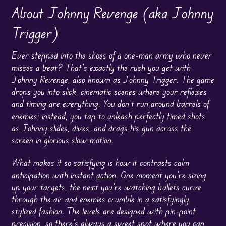
About Johnny Revenge (aka Johnny
Trigger)
Ever stepped into the shoes of a one-man army who never
misses a beat? That’s exactly the rush you get with
Johnny Revenge, also known as Johnny Trigger. The game
drops you into slick, cinematic scenes where your reflexes
and timing are everything. You don’t run around barrels of
enemies; instead, you tap to unleash perfectly timed shots
as Johnny slides, dives, and drags his gun across the
screen in glorious slow motion.
What makes it so satisfying is how it contrasts calm
anticipation with instant
action
. One moment you’re sizing
up your targets, the next you’re watching bullets curve
through the air and enemies crumble in a satisfyingly
stylized fashion. The levels are designed with pin-point
precision, so there’s always a sweet spot where you can