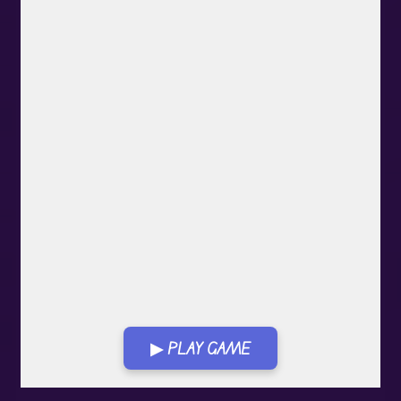
▶ PLAY GAME
Play in Fullscreen Mode