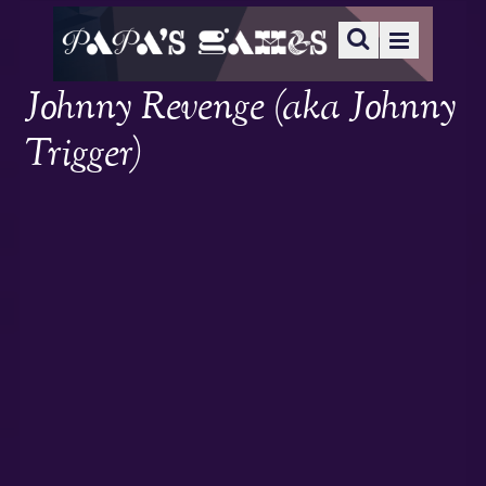
Johnny Revenge (aka Johnny
Trigger)