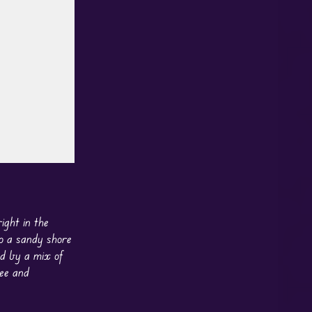
ight in the
to a sandy shore
ed by a mix of
ree and