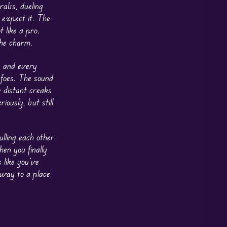
rabs, dueling
 expect it. The
 like a pro.
the charm.
, and every
 foes. The sound
 distant creaks
riously, but still
ulling each other
en you finally
 like you’ve
away to a place