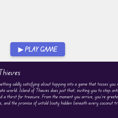
▶ PLAY GAME
Thieves
ething oddly satisfying about hopping into a game that tosses you r
ate world. Island of Thieves does just that, inviting you to step on
nd a thirst for treasure. From the moment you arrive, you’re greet
s, and the promise of untold booty hidden beneath every coconut t