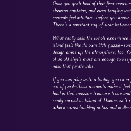
Once you grab hold of that first treasur
skeleton captains, and even tangling wi
controls feel intuitive—before you know i
There’s a constant tug-of-war between
What really sells the whole experience i
island feels like its own little
puzzle
—some
design amps up the atmosphere, too. You
of an old ship’s mast are enough to keep
nails that pirate vibe.
If you can play with a buddy, you’re in
out of peril—those moments make it feel 
haul in that massive treasure trove and 
really earned it. Island of Thieves isn’
where swashbuckling antics and endless e