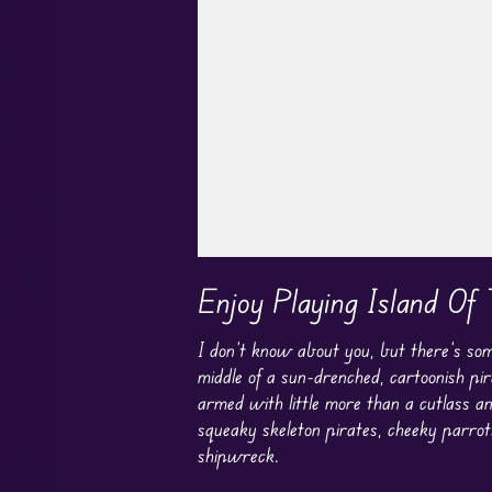
Play in Fullscreen Mode
Enjoy Playing Island Of 
I don’t know about you, but there’s som
middle of a sun-drenched, cartoonish pir
armed with little more than a cutlass a
squeaky skeleton pirates, cheeky parrot
shipwreck.