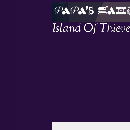
Island Of Thieve