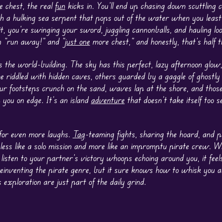
e chest, the real
fun
kicks in. You’ll end up chasing down scuttling c
th a hulking sea serpent that pops out of the water when you least
t, you’re swinging your sword, juggling cannonballs, and hauling loot
 “run away!” and “
just one
more chest,” and honestly, that’s half 
s the world-building. The sky has this perfect, lazy afternoon glow
 riddled with hidden caves, others guarded by a gaggle of ghostly
r footsteps crunch on the sand, waves lap at the shore, and those
 you on edge. It’s an island
adventure
that doesn’t take itself too se
 for even more laughs.
Tag
-teaming fights, sharing the hoard, and p
less like a solo mission and more like an impromptu pirate crew. Wh
listen to your partner’s victory whoops echoing around you, it feels
t reinventing the pirate genre, but it sure knows how to whisk you 
xploration are just part of the daily grind.