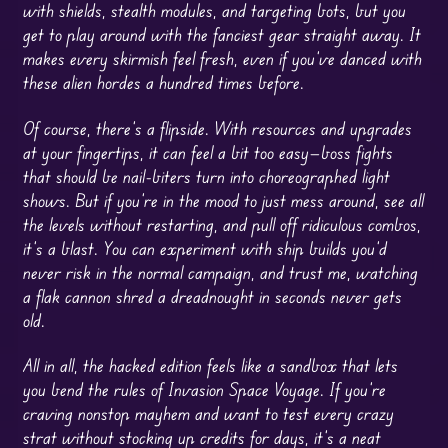
with shields, stealth modules, and targeting bots, but you
get to play around with the fanciest gear straight away. It
makes every skirmish feel fresh, even if you’ve danced with
these alien hordes a hundred times before.
Of course, there’s a flipside. With resources and upgrades
at your fingertips, it can feel a bit too easy—boss fights
that should be nail-biters turn into choreographed light
shows. But if you’re in the mood to just mess around, see all
the levels without restarting, and pull off ridiculous combos,
it’s a blast. You can experiment with ship builds you’d
never risk in the normal campaign, and trust me, watching
a flak cannon shred a dreadnought in seconds never gets
old.
All in all, the hacked edition feels like a sandbox that lets
you bend the rules of Invasion Space Voyage. If you’re
craving nonstop mayhem and want to test every crazy
strat without stocking up credits for days, it’s a neat