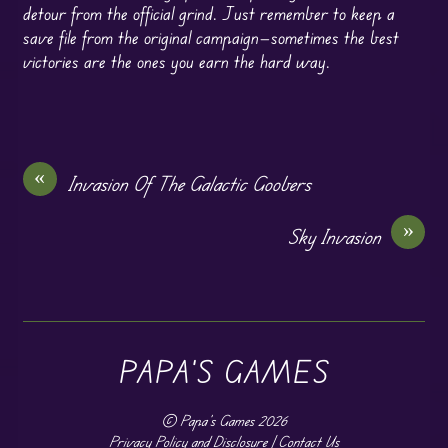
detour from the official grind. Just remember to keep a
save file from the original campaign—sometimes the best
victories are the ones you earn the hard way.
«
Invasion Of The Galactic Goobers
»
Sky Invasion
PAPA'S GAMES
©
Papa's Games
2026
Privacy Policy and Disclosure
|
Contact Us