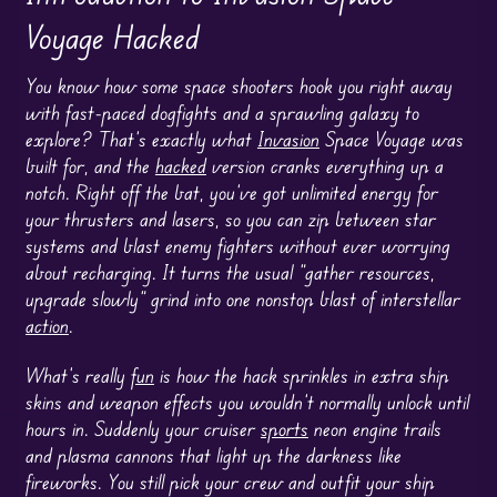
Voyage Hacked
You know how some space shooters hook you right away
with fast-paced dogfights and a sprawling galaxy to
explore? That’s exactly what
Invasion
Space Voyage was
built for, and the
hacked
version cranks everything up a
notch. Right off the bat, you’ve got unlimited energy for
your thrusters and lasers, so you can zip between star
systems and blast enemy fighters without ever worrying
about recharging. It turns the usual “gather resources,
upgrade slowly” grind into one nonstop blast of interstellar
action
.
What’s really
fun
is how the hack sprinkles in extra ship
skins and weapon effects you wouldn’t normally unlock until
hours in. Suddenly your cruiser
sports
neon engine trails
and plasma cannons that light up the darkness like
fireworks. You still pick your crew and outfit your ship