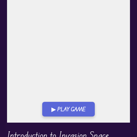
▶ PLAY GAME
Play in Fullscreen Mode
Introduction to Invasion Space