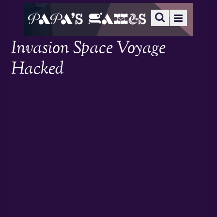
Invasion Space Voyage
Hacked