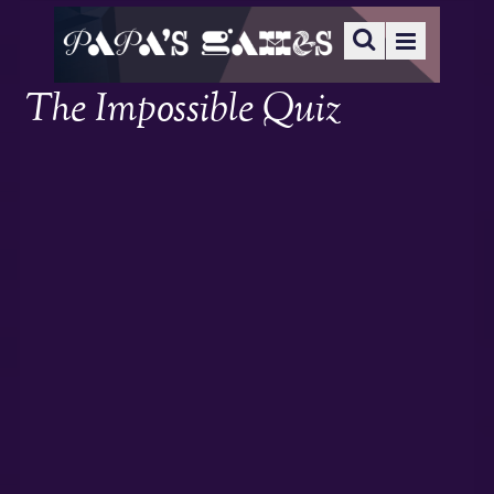
The Impossible Quiz