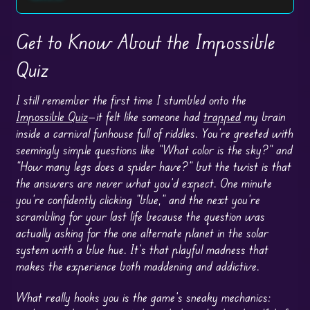
Get to Know About the Impossible
Quiz
I still remember the first time I stumbled onto the
Impossible Quiz
—it felt like someone had
trapped
my brain
inside a carnival funhouse full of riddles. You’re greeted with
seemingly simple questions like “What color is the sky?” and
“How many legs does a spider have?” but the twist is that
the answers are never what you’d expect. One minute
you’re confidently clicking “blue,” and the next you’re
scrambling for your last life because the question was
actually asking for the one alternate planet in the solar
system with a blue hue. It’s that playful madness that
makes the experience both maddening and addictive.
What really hooks you is the game’s sneaky mechanics: