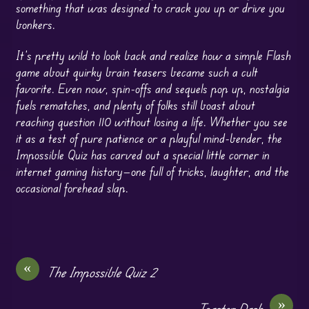
something that was designed to crack you up or drive you
bonkers.
It’s pretty wild to look back and realize how a simple Flash
game about quirky brain teasers became such a cult
favorite. Even now, spin-offs and sequels pop up, nostalgia
fuels rematches, and plenty of folks still boast about
reaching question 110 without losing a life. Whether you see
it as a test of pure patience or a playful mind-bender, the
Impossible Quiz has carved out a special little corner in
internet gaming history—one full of tricks, laughter, and the
occasional forehead slap.
«
The Impossible Quiz 2
»
Toaster Dash