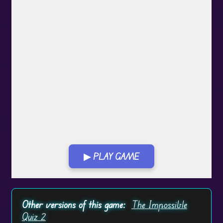
▶ PLAY GAME
Play in Fullscreen Mode
Other versions of this game:
The Impossible
Quiz 2