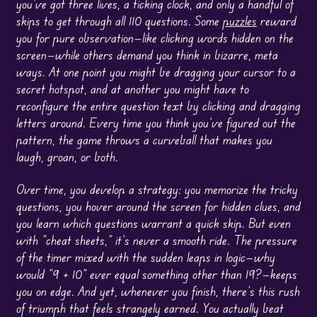
you’ve got three lives, a ticking clock, and only a handful of
skips to get through all 110 questions. Some
puzzles
reward
you for pure observation—like clicking words hidden on the
screen—while others demand you think in bizarre, meta
ways. At one point you might be dragging your cursor to a
secret hotspot, and at another you might have to
reconfigure the entire question text by clicking and dragging
letters around. Every time you think you’ve figured out the
pattern, the game throws a curveball that makes you
laugh, groan, or both.
Over time, you develop a strategy: you memorize the tricky
questions, you hover around the screen for hidden clues, and
you learn which questions warrant a quick skip. But even
with “cheat sheets,” it’s never a smooth ride. The pressure
of the timer mixed with the sudden leaps in logic—why
would “9 + 10” ever equal something other than 19?—keeps
you on edge. And yet, whenever you finish, there’s this rush
of triumph that feels strangely earned. You actually beat