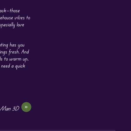
back—those
rehouse vibes to
pecially love
oting has you
ings fresh. And
els to warm up.
 need a quick
»
 Man 3D