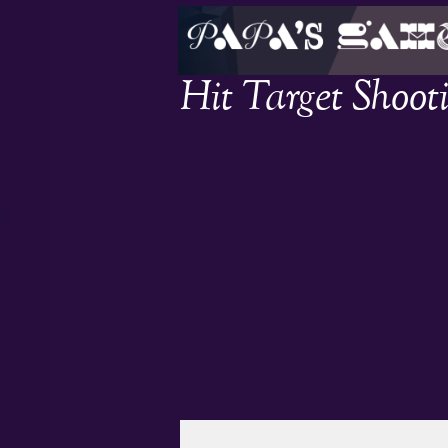
Hit Target Shoot