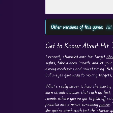
Play in Fullscreen Mode
Other versions of this game:
Hit
Get to Know About Hit T
I recently stumbled onto Hit Target
Sho
sights, take a deep breath, and let your 
aiming mechanics and reload timing. Befo
bull’s-eyes give way to moving targets, 
What’s really clever is how the scoring
earn streak bonuses that rack up fast, 
rounds where you’ve got to pick off cert
practice into a nerve-wracking
puzzle
. 
like you’re stuck with just the starter g