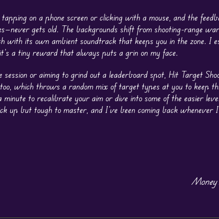
 tapping on a phone screen or clicking with a mouse, and the feed
parks—never gets old. The backgrounds shift from shooting-range wa
h with its own ambient soundtrack that keeps you in the zone. I es
 it’s a tiny reward that always puts a grin on my face.
ce session or aiming to grind out a leaderboard spot, Hit Target Sho
 too, which throws a random mix of target types at you to keep th
 a minute to recalibrate your aim or dive into some of the easier lev
pick up but tough to master, and I’ve been coming back whenever I
Money