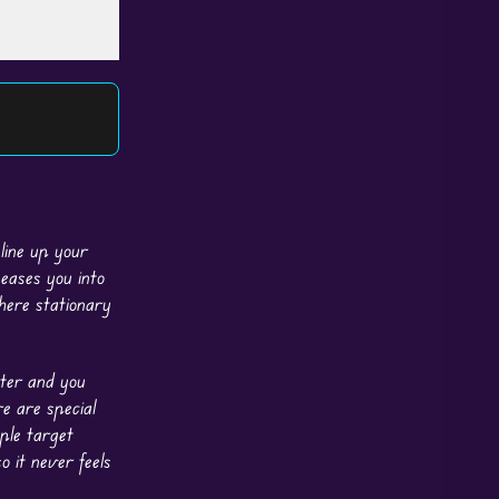
line up your
 eases you into
here stationary
nter and you
e are special
ple target
o it never feels