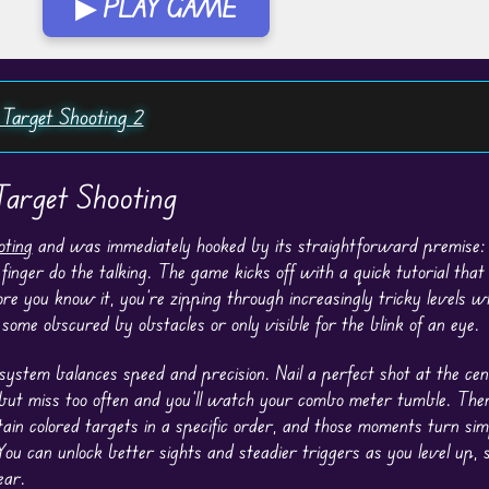
▶ PLAY GAME
 Target Shooting 2
arget Shooting
oting
and was immediately hooked by its straightforward premise: 
finger do the talking. The game kicks off with a quick tutorial that
re you know it, you’re zipping through increasingly tricky levels w
some obscured by obstacles or only visible for the blink of an eye.
 system balances speed and precision. Nail a perfect shot at the ce
but miss too often and you’ll watch your combo meter tumble. Ther
ain colored targets in a specific order, and those moments turn sim
You can unlock better sights and steadier triggers as you level up, s
ear.