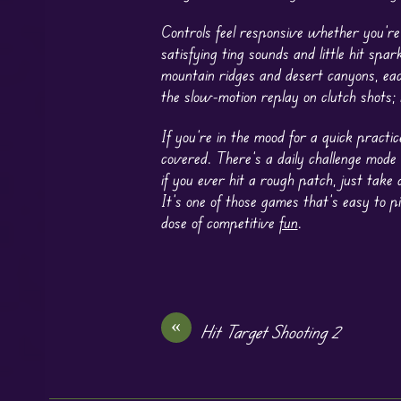
Controls feel responsive whether you’re
satisfying ting sounds and little hit s
mountain ridges and desert canyons, eac
the slow-motion replay on clutch shots;
If you’re in the mood for a quick practi
covered. There’s a daily challenge mode
if you ever hit a rough patch, just take
It’s one of those games that’s easy to 
dose of competitive
fun
.
«
Hit Target Shooting 2