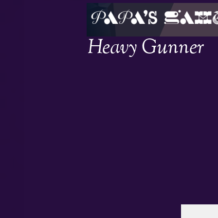
Heavy Gunner