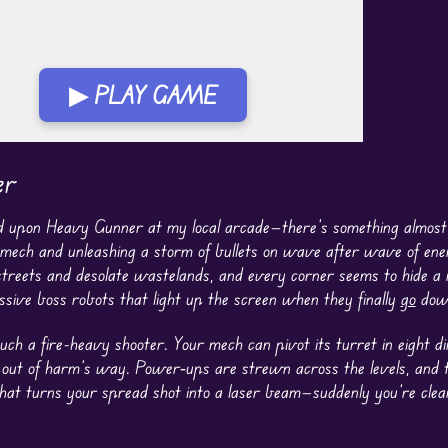
▶ PLAY GAME
er
bled upon Heavy Gunner at my local arcade—there’s something almost
mech and unleashing a storm of bullets on wave after wave of en
 streets and desolate wastelands, and every corner seems to hide a
sive boss robots that light up the screen when they finally
go
dow
such a fire-heavy shooter. Your mech can pivot its turret in eight di
st out of harm’s way. Power‐ups are strewn across the levels, and t
 that turns your spread shot into a laser beam—suddenly you’re clea