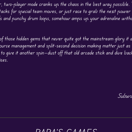
er, two-player mode cranks up the chaos in the best way possible.
ttacks for special team moves, or just race to grab the next power c
ffs and punchy drum loops, somehow amps up your adrenaline with
f those hidden gems that never quite got the mainstream glory it d
urce management and split-second decision making matter just as
 to give it another spin—dust off that old arcade stick and dive bac
ises.
Subwa