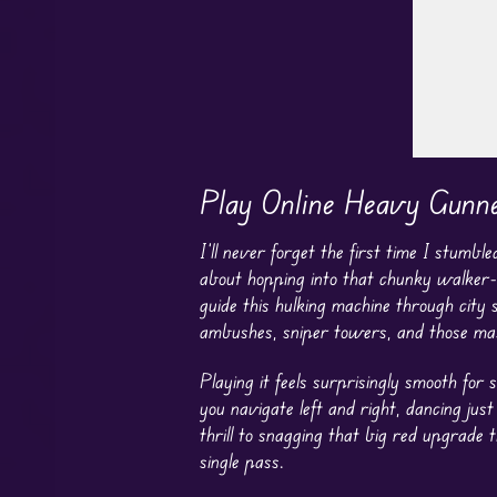
Play Online Heavy Gunn
I’ll never forget the first time I stum
about hopping into that chunky walker-
guide this hulking machine through city
ambushes, sniper towers, and those mas
Playing it feels surprisingly smooth for 
you navigate left and right, dancing ju
thrill to snagging that big red upgrade
single pass.