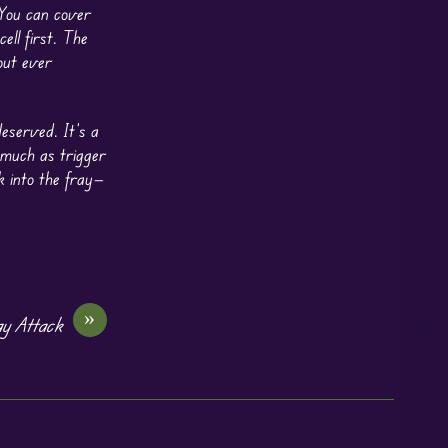
 You can cover
ell first. The
out ever
eserved. It’s a
 much as trigger
k into the fray—
»
y Attack