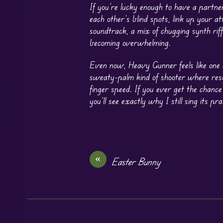
If you’re lucky enough to have a partn
each other’s blind spots, link up your a
soundtrack, a mix of chugging synth ri
becoming overwhelming.
Even now, Heavy Gunner feels like one o
sweaty-palm kind of shooter where reso
finger speed. If you ever get the chance
you’ll see exactly why I still sing its pra
«
Easter Bunny