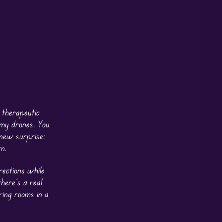
 therapeutic
emy drones. You
 new surprise:
n.
rections while
here’s a real
ring rooms in a