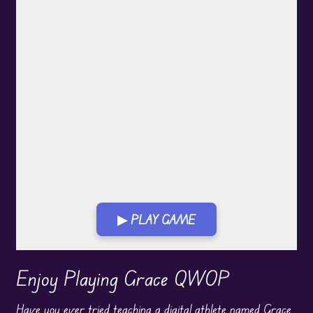
▶ PLAY GAME
Play in Fullscreen Mode
Enjoy Playing Grace QWOP
Have you ever tried teaching a digital athlete named Grace