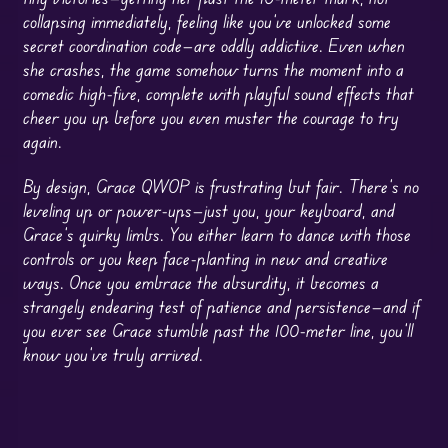
collapsing immediately, feeling like you’ve unlocked some
secret coordination code—are oddly addictive. Even when
she crashes, the game somehow turns the moment into a
comedic high-five, complete with playful sound effects that
cheer you up before you even muster the courage to try
again.
By design, Grace QWOP is frustrating but fair. There’s no
leveling up or power-ups—just you, your keyboard, and
Grace’s quirky limbs. You either learn to dance with those
controls or you keep face-planting in new and creative
ways. Once you embrace the absurdity, it becomes a
strangely endearing test of patience and persistence—and if
you ever see Grace stumble past the 100-meter line, you’ll
know you’ve truly arrived.