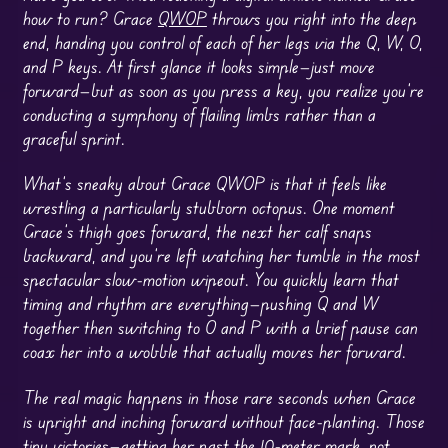
how to run? Grace
QWOP
throws you right into the deep
end, handing you control of each of her legs via the Q, W, O,
and P keys. At first glance it looks simple—just move
forward—but as soon as you press a key, you realize you’re
conducting a symphony of flailing limbs rather than a
graceful sprint.
What’s sneaky about Grace QWOP is that it feels like
wrestling a particularly stubborn octopus. One moment
Grace’s thigh goes forward, the next her calf snaps
backward, and you’re left watching her tumble in the most
spectacular slow-motion wipeout. You quickly learn that
timing and rhythm are everything—pushing Q and W
together then switching to O and P with a brief pause can
coax her into a wobble that actually moves her forward.
The real magic happens in those rare seconds when Grace
is upright and inching forward without face-planting. Those
tiny victories—getting her past the 10-meter mark, not