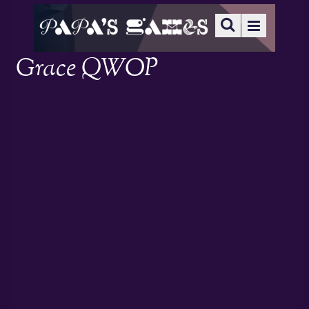
Grace QWOP