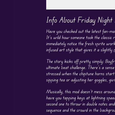
Play in Fullscreen Mode
Info About Friday Night
Have you checked out the latest fan-
It’s wild how someone took the classic r
immediately notice the fresh sprite wor
infused art style that gives it a slightly
The story kicks off pretty simply: Boyf
ultimate beat challenge. There’s a sense
stressed when the chiptune horns start
sipping tea or adjusting her goggles, gi
Musically, this mod doesn’t mess around
have you tapping keys at lightning speed
second one to throw in double notes and 
sequence and the crowd in the backgrou