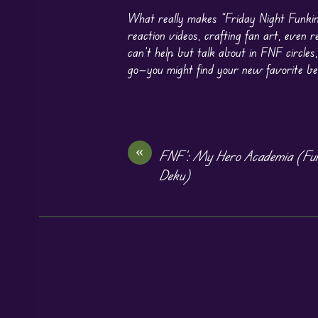
What really makes “Friday Night Funkin
reaction videos, crafting fan art, even 
can’t help but talk about in FNF circles,
go—you might find your new favorite bea
«
FNF’: My Hero Academia (Funk
Deku)