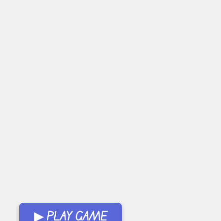
▶ PLAY GAME