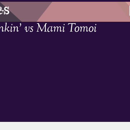
nkin’ vs Mami Tomoi