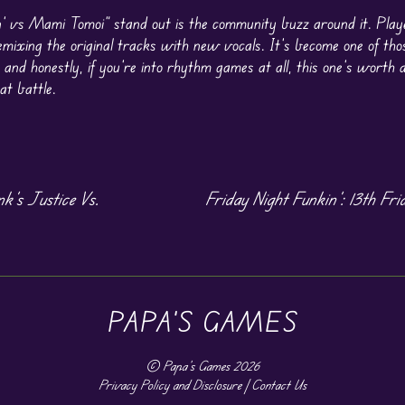
’ vs Mami Tomoi” stand out is the community buzz around it. Play
remixing the original tracks with new vocals. It’s become one of th
 and honestly, if you’re into rhythm games at all, this one’s worth a
t battle.
’s Justice Vs.
Friday Night Funkin’: 13th Fri
PAPA'S GAMES
©
Papa's Games
2026
Privacy Policy and Disclosure
|
Contact Us