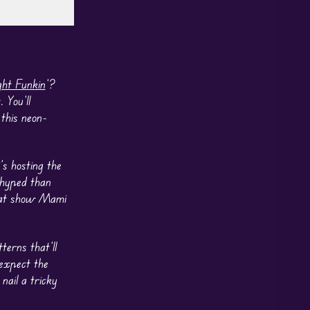
ght Funkin
’?
 You’ll
this neon-
s hosting the
e hyped than
that show Mami
erns that’ll
 expect the
nail a tricky