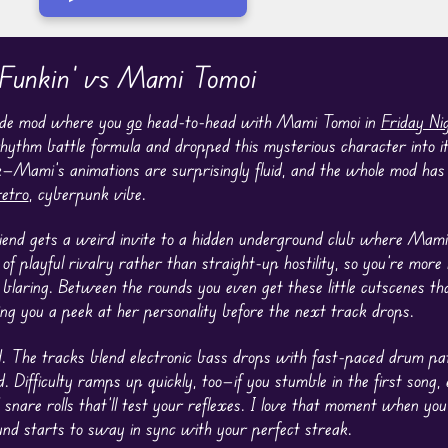
 Funkin' vs Mami Tomoi
made mod where you
go
head-to-head with Mami Tomoi in
Friday Ni
hythm battle formula and dropped this mysterious character into it.
k—Mami’s animations are surprisingly fluid, and the whole mod has 
retro
, cyberpunk vibe.
riend gets a weird invite to a hidden underground club where Mami’
 of playful rivalry rather than straight-up hostility, so you’re mor
 blaring. Between the rounds you even get these little cutscenes 
ving you a peek at her personality before the next track drops.
. The tracks blend electronic bass drops with fast-paced drum patt
. Difficulty ramps up quickly, too—if you stumble in the first song,
snare rolls that’ll test your reflexes. I love that moment when you 
nd starts to sway in sync with your perfect streak.