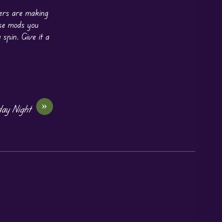
ers are making
ose mods you
 spin. Give it a
»
day Night