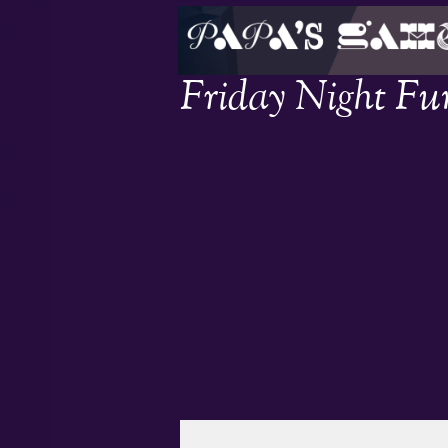
Friday Night Fu