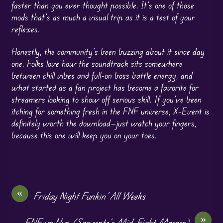
faster than you ever thought possible. It’s one of those
mods that’s as much a visual trip as it is a test of your
reflexes.
Honestly, the community’s been buzzing about it since day
one. Folks love how the soundtrack sits somewhere
between chill vibes and full-on boss battle energy, and
what started as a fan project has become a favorite for
streamers looking to show off serious skill. If you’ve been
itching for something fresh in the FNF universe, X-Event is
definitely worth the download—just watch your fingers,
because this one will keep you on your toes.
«
Friday Night Funkin’ All Weeks
»
FNF vs Nun (Sarvente’s Mid-Fight Masses)