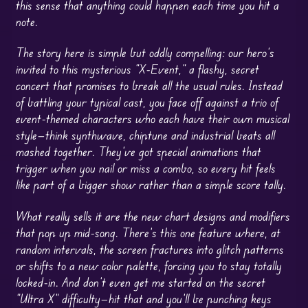
this sense that anything could happen each time you hit a
note.
The story here is simple but oddly compelling: our hero’s
invited to this mysterious “X-Event,” a flashy, secret
concert that promises to break all the usual rules. Instead
of battling your typical cast, you face off against a trio of
event-themed characters who each have their own musical
style—think synthwave, chiptune and industrial beats all
mashed together. They’ve got special animations that
trigger when you nail or miss a combo, so every hit feels
like part of a bigger show rather than a simple score tally.
What really sells it are the new chart designs and modifiers
that pop up mid-song. There’s this one feature where, at
random intervals, the screen fractures into glitch patterns
or shifts to a new color palette, forcing you to stay totally
locked-in. And don’t even get me started on the secret
“Ultra X” difficulty—hit that and you’ll be punching keys