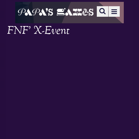
FNF’ X-Event