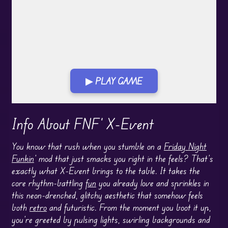
▶ PLAY GAME
Play in Fullscreen Mode
Info About FNF' X-Event
You know that rush when you stumble on a
Friday Night
Funkin
’ mod that just smacks you right in the feels? That’s
exactly what X-Event brings to the table. It takes the
core rhythm-battling
fun
you already love and sprinkles in
this neon-drenched, glitchy aesthetic that somehow feels
both
retro
and futuristic. From the moment you boot it up,
you’re greeted by pulsing lights, swirling backgrounds and