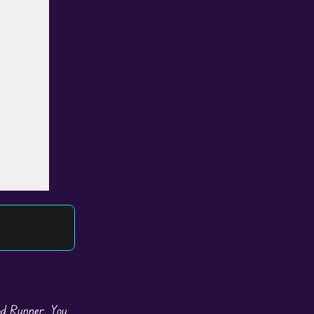
ood Runner. You