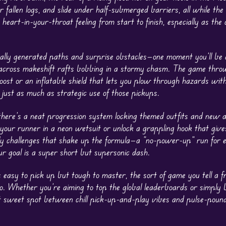
 fallen logs, and slide under half-submerged barriers, all while the
 heart-in-your-throat feeling from start to finish, especially as the
ally generated paths and surprise obstacles—one moment you’ll be 
ng across makeshift rafts bobbing in a stormy chasm. The game thr
oost or an inflatable shield that lets you plow through hazards wit
just as much as strategic use of those pickups.
there’s a neat progression system locking themed outfits and new ab
 your runner in a neon wetsuit or unlock a grappling hook that give
ly challenges that shake up the formula—a “no-power-up” run for 
r goal is a super short but supersonic dash.
s easy to pick up but tough to master, the sort of game you tell a f
. Whether you’re aiming to top the global leaderboards or simply 
t sweet spot between chill pick-up-and-play vibes and pulse-poun