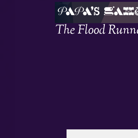
The Flood Runn