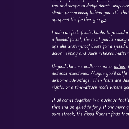
tap and swipe to dodge debris, leap over
climbs precariously behind you. It’s that
up speed the further you
go
.
Each run feels fresh thanks to procedur
a flooded forest, the next you’re raci
ups like waterproof boots for a speed b
down. Timing and quick reflexes matter 
Beyond the core endless-runner
action
, 
distance milestones. Maybe you’ll outfit
airborne advantage. Then there are dai
rights, or a time-attack mode where you
It all comes together in a package that’
then end up glued to for
just one
more go
own streak, the Flood Runner finds tha