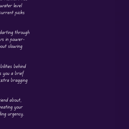
 water level
 current picks
darting through
ows in power-
hout slowing
ilities behind
s you a brief
extra bragging
riend about,
beating your
ding urgency.