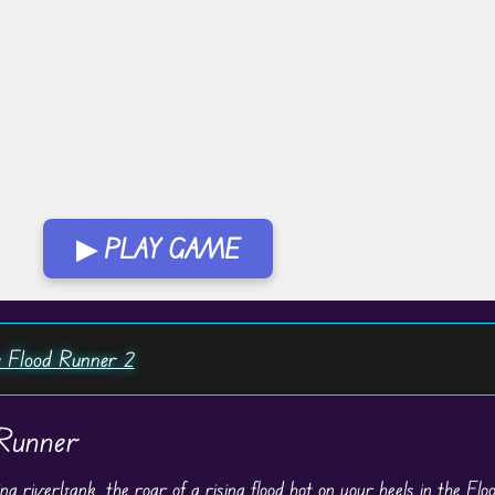
▶ PLAY GAME
 Flood Runner 2
 Runner
ng riverbank, the roar of a rising flood hot on your heels in the Fl