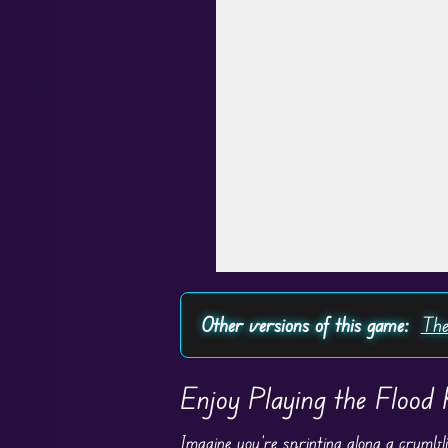
Other versions of this game:
The
Enjoy Playing the Flood
Imagine you’re sprinting along a crumbli