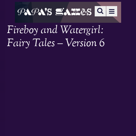
Fireboy and Watergirl:
Fairy Tales – Version 6