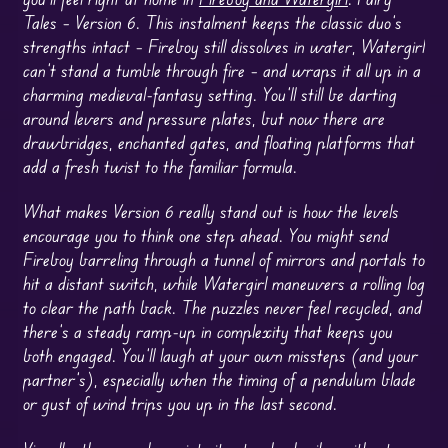
Tales – Version 6. This instalment keeps the classic duo’s
strengths intact – Fireboy still dissolves in water, Watergirl
can’t stand a tumble through fire – and wraps it all up in a
charming medieval-fantasy setting. You’ll still be darting
around levers and pressure plates, but now there are
drawbridges, enchanted gates, and floating platforms that
add a fresh twist to the familiar formula.
What makes Version 6 really stand out is how the levels
encourage you to think one step ahead. You might send
Fireboy barreling through a tunnel of mirrors and portals to
hit a distant switch, while Watergirl maneuvers a rolling log
to clear the path back. The puzzles never feel recycled, and
there’s a steady ramp-up in complexity that keeps you
both engaged. You’ll laugh at your own missteps (and your
partner’s), especially when the timing of a pendulum blade
or gust of wind trips you up in the last second.