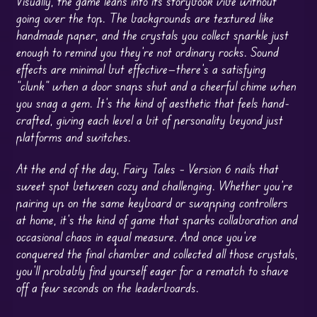
Visually, the game leans into its storybook vibe without
going over the top. The backgrounds are textured like
handmade paper, and the crystals you collect sparkle just
enough to remind you they’re not ordinary rocks. Sound
effects are minimal but effective—there’s a satisfying
“clunk” when a door snaps shut and a cheerful chime when
you snag a gem. It’s the kind of aesthetic that feels hand-
crafted, giving each level a bit of personality beyond just
platforms and switches.
At the end of the day, Fairy Tales – Version 6 nails that
sweet spot between cozy and challenging. Whether you’re
pairing up on the same keyboard or swapping controllers
at home, it’s the kind of game that sparks collaboration and
occasional chaos in equal measure. And once you’ve
conquered the final chamber and collected all those crystals,
you’ll probably find yourself eager for a rematch to shave
off a few seconds on the leaderboards.