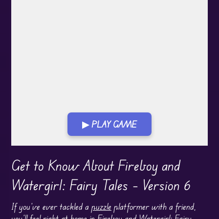
▶ PLAY GAME
Play in Fullscreen Mode
Get to Know About Fireboy and
Watergirl: Fairy Tales – Version 6
If you’ve ever tackled a
puzzle
platformer with a friend,
you’ll feel right at home in
Fireboy and Watergirl
: Fairy