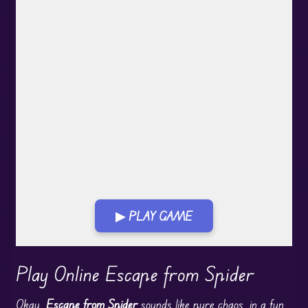
▶ PLAY GAME
Play in Fullscreen Mode
Play Online Escape from Spider
Okay,
Escape from Spider
sounds like pure chaos, in a
fun