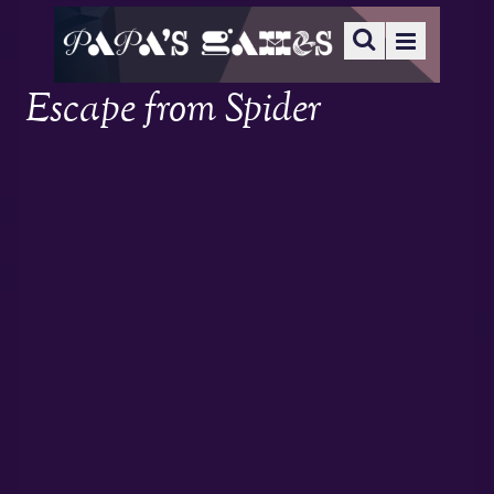
Escape from Spider