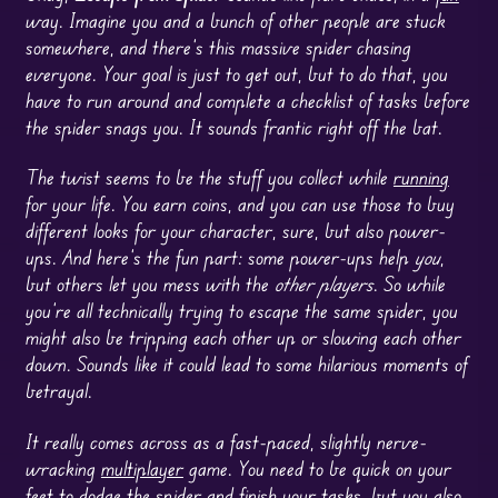
way. Imagine you and a bunch of other people are stuck
somewhere, and there’s this massive spider chasing
everyone. Your goal is just to get out, but to do that, you
have to run around and complete a checklist of tasks before
the spider snags you. It sounds frantic right off the bat.
The twist seems to be the stuff you collect while
running
for your life. You earn coins, and you can use those to buy
different looks for your character, sure, but also power-
ups. And here’s the fun part: some power-ups help
you
,
but others let you mess with the
other players
. So while
you’re all technically trying to escape the same spider, you
might also be tripping each other up or slowing each other
down. Sounds like it could lead to some hilarious moments of
betrayal.
It really comes across as a fast-paced, slightly nerve-
wracking
multiplayer
game. You need to be quick on your
feet to dodge the spider and finish your tasks, but you also