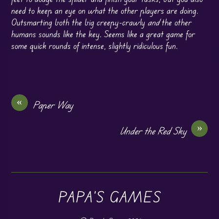
need to keep an eye on what the other players are doing.
Outsmarting both the big creepy-crawly
and
the other
humans sounds like the key. Seems like a great game for
some quick rounds of intense, slightly ridiculous fun.
«
Paper Way
»
Under the Red Sky
PAPA'S GAMES