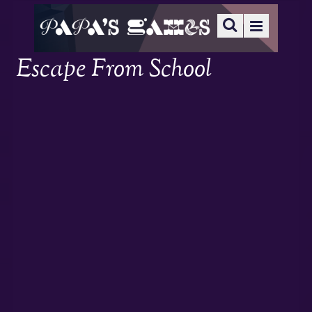
Escape From School