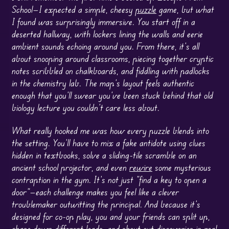
School—I expected a simple, cheesy
puzzle
game, but what
I found was surprisingly immersive. You start off in a
deserted hallway, with lockers lining the walls and eerie
ambient sounds echoing around you. From there, it’s all
about snooping around classrooms, piecing together cryptic
notes scribbled on chalkboards, and fiddling with padlocks
in the chemistry lab. The map’s layout feels authentic
enough that you’ll swear you’ve been stuck behind that old
biology lecture you couldn’t care less about.
What really hooked me was how every puzzle blends into
the setting. You’ll have to mix a fake antidote using clues
hidden in textbooks, solve a sliding-tile scramble on an
ancient school projector, and even
rewire
some mysterious
contraption in the gym. It’s not just “find a key to open a
door”—each challenge makes you feel like a clever
troublemaker outwitting the principal. And because it’s
designed for co-op play, you and your friends can split up,
chase down different leads, and shout out discoveries in real