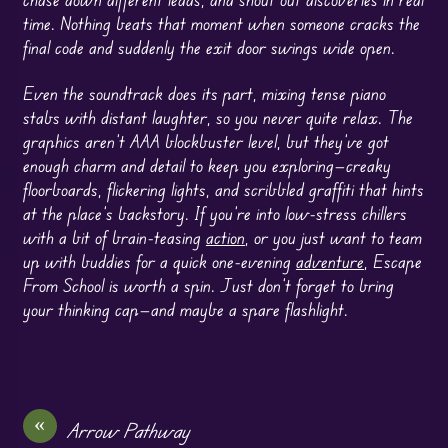
time. Nothing beats that moment when someone cracks the
final code and suddenly the exit door swings wide open.
Even the soundtrack does its part, mixing tense piano
stabs with distant laughter, so you never quite relax. The
graphics aren’t AAA blockbuster level, but they’ve got
enough charm and detail to keep you exploring—creaky
floorboards, flickering lights, and scribbled graffiti that hints
at the place’s backstory. If you’re into low-stress chillers
with a bit of brain-teasing
action
, or you just want to team
up with buddies for a quick one-evening
adventure
, Escape
From School is worth a spin. Just don’t forget to bring
your thinking cap—and maybe a spare flashlight.
«
Arrow Pathway