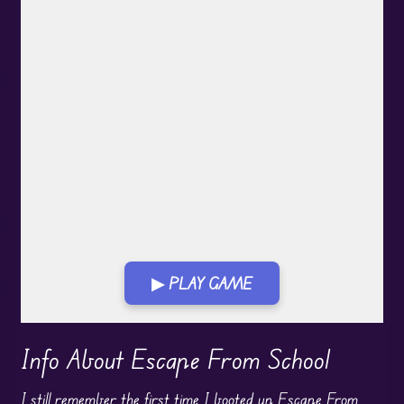
▶ PLAY GAME
Play in Fullscreen Mode
Info About Escape From School
I still remember the first time I booted up Escape From